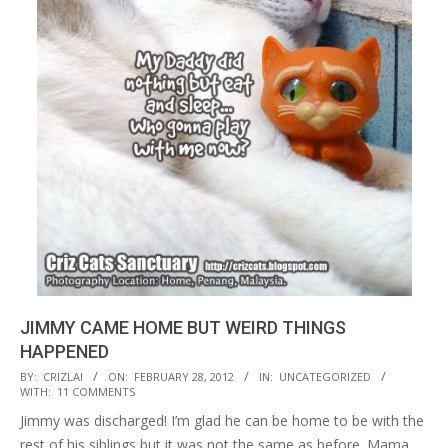
JIMMY CAME HOME BUT WEIRD THINGS
HAPPENED
2012-
BY:
CRIZLAI
ON:
FEBRUARY 28, 2012
IN:
UNCATEGORIZED
WITH:
11 COMMENTS
02-
Jimmy was discharged! I’m glad he can be home to be with the
28
rest of his siblings but it was not the same as before. Mama