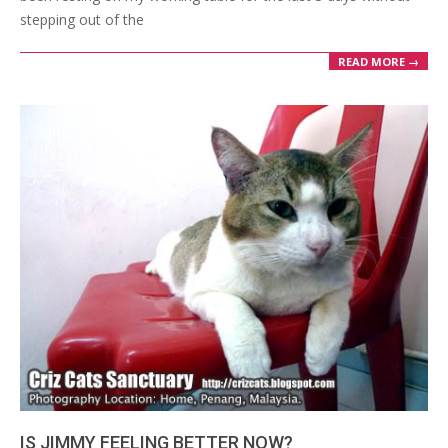
stepping out of the
READ MORE →
IS JIMMY FEELING BETTER NOW?