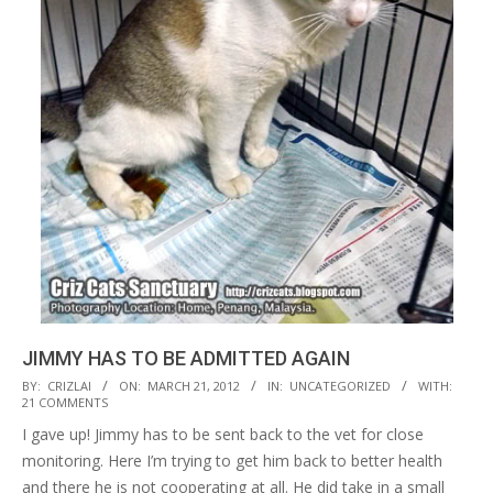
JIMMY HAS TO BE ADMITTED AGAIN
2012-
BY:
CRIZLAI
ON:
MARCH 21, 2012
IN:
UNCATEGORIZED
WITH:
21 COMMENTS
03-
I gave up! Jimmy has to be sent back to the vet for close
21
monitoring. Here I’m trying to get him back to better health
and there he is not cooperating at all. He did take in a small