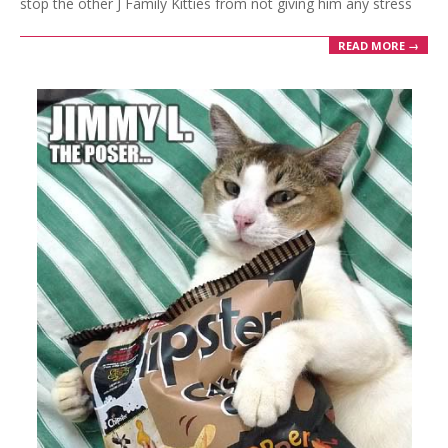
stop the other J Family Kitties from not giving him any stress
READ MORE →