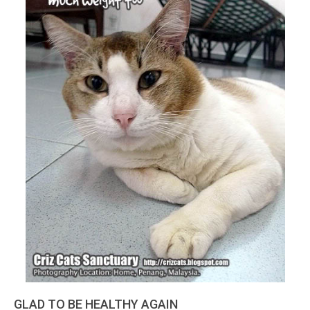
GLAD TO BE HEALTHY AGAIN