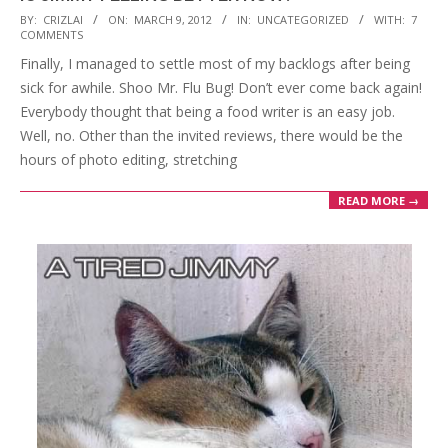
2012-
BY:
CRIZLAI
ON:
MARCH 9, 2012
IN:
UNCATEGORIZED
WITH:
7
COMMENTS
03-
Finally, I managed to settle most of my backlogs after being
09
sick for awhile. Shoo Mr. Flu Bug! Don’t ever come back again!
Everybody thought that being a food writer is an easy job.
Well, no. Other than the invited reviews, there would be the
hours of photo editing, stretching
READ MORE →