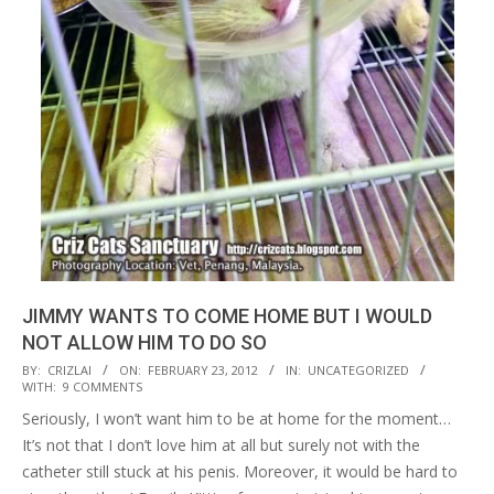
JIMMY WANTS TO COME HOME BUT I WOULD
NOT ALLOW HIM TO DO SO
2012-
BY:
CRIZLAI
ON:
FEBRUARY 23, 2012
IN:
UNCATEGORIZED
WITH:
9 COMMENTS
02-
Seriously, I won’t want him to be at home for the moment…
23
It’s not that I don’t love him at all but surely not with the
catheter still stuck at his penis. Moreover, it would be hard to