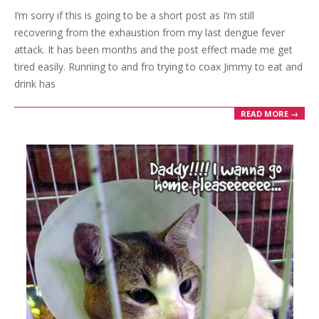
I’m sorry if this is going to be a short post as I’m still
24
recovering from the exhaustion from my last dengue fever
attack. It has been months and the post effect made me get
tired easily. Running to and fro trying to coax Jimmy to eat and
drink has
READ MORE →