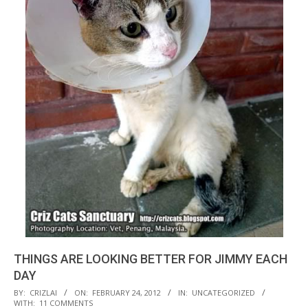
THINGS ARE LOOKING BETTER FOR JIMMY EACH
DAY
2012-
BY:
CRIZLAI
ON:
FEBRUARY 24, 2012
IN:
UNCATEGORIZED
WITH:
11 COMMENTS
02-