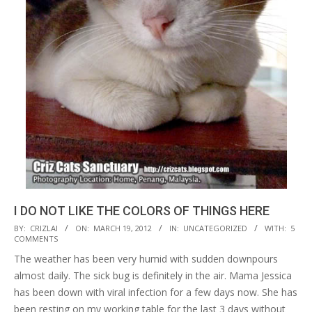
I DO NOT LIKE THE COLORS OF THINGS HERE
2012-
BY:
CRIZLAI
ON:
MARCH 19, 2012
IN:
UNCATEGORIZED
WITH:
5
COMMENTS
03-
The weather has been very humid with sudden downpours
19
almost daily. The sick bug is definitely in the air. Mama Jessica
has been down with viral infection for a few days now. She has
been resting on my working table for the last 3 days without