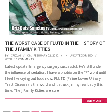
THE WORST CASE OF FLUTD IN THE HISTORY OF
THE J FAMILY KITTIES
2012-
BY:
CRIZLAI
ON:
FEBRUARY 22, 2012
IN:
UNCATEGORIZED
WITH:
16 COMMENTS
02-
Latest update:Emergency surgery successful. He’s still under
22
the influence of sedation. I have a phobia on the “F” word until
I feel like crying out loud now. FLUTD (Feline Lower Urinary
Tract Disease) is the word and it struck Jimmy real badly this
time. The J Family Kitties are sure
READ MORE →