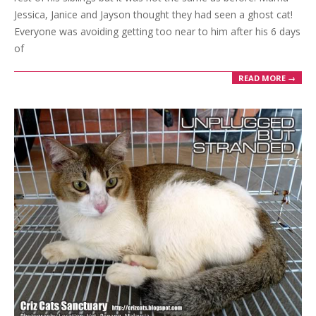
Jessica, Janice and Jayson thought they had seen a ghost cat!
Everyone was avoiding getting too near to him after his 6 days
of
READ MORE →