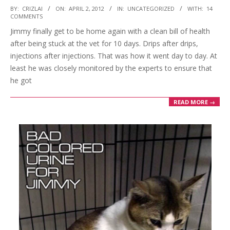
2012-
BY:
CRIZLAI
ON:
APRIL 2, 2012
IN:
UNCATEGORIZED
WITH:
14
COMMENTS
04-
Jimmy finally get to be home again with a clean bill of health
02
after being stuck at the vet for 10 days. Drips after drips,
injections after injections. That was how it went day to day. At
least he was closely monitored by the experts to ensure that
he got
READ MORE →