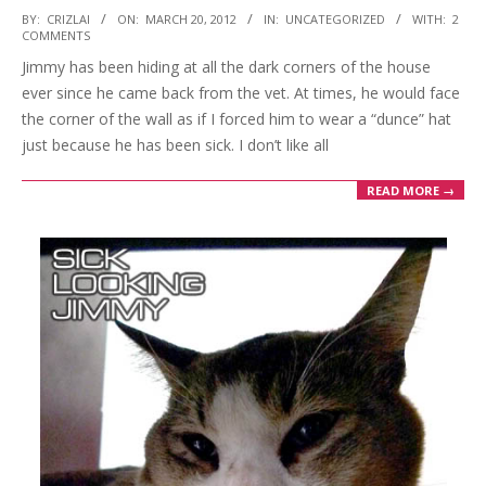
2012-
BY:
CRIZLAI
ON:
MARCH 20, 2012
IN:
UNCATEGORIZED
WITH:
2
COMMENTS
03-
Jimmy has been hiding at all the dark corners of the house
20
ever since he came back from the vet. At times, he would face
the corner of the wall as if I forced him to wear a “dunce” hat
just because he has been sick. I don’t like all
READ MORE →