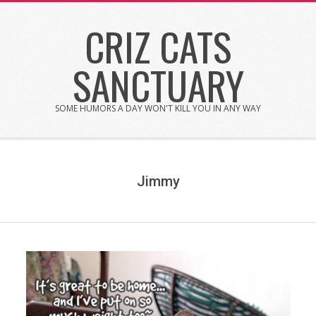
Skip
CRIZ CATS
to
content
SANCTUARY
SOME HUMORS A DAY WON'T KILL YOU IN ANY WAY
Jimmy