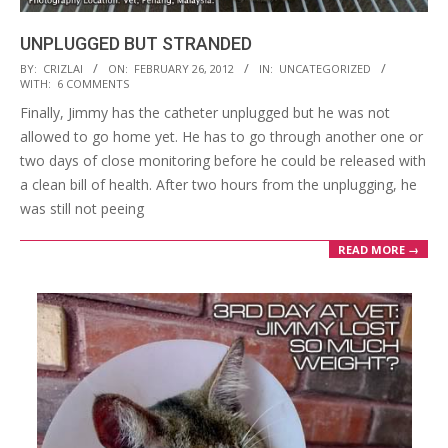
UNPLUGGED BUT STRANDED
2012-
BY:
CRIZLAI
ON:
FEBRUARY 26, 2012
IN:
UNCATEGORIZED
WITH:
6 COMMENTS
02-
Finally, Jimmy has the catheter unplugged but he was not
26
allowed to go home yet. He has to go through another one or
two days of close monitoring before he could be released with
a clean bill of health. After two hours from the unplugging, he
was still not peeing
READ MORE →