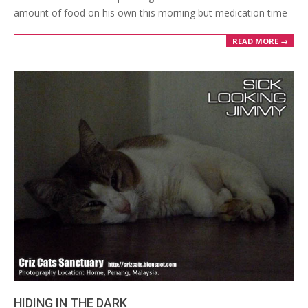
amount of food on his own this morning but medication time
READ MORE →
HIDING IN THE DARK