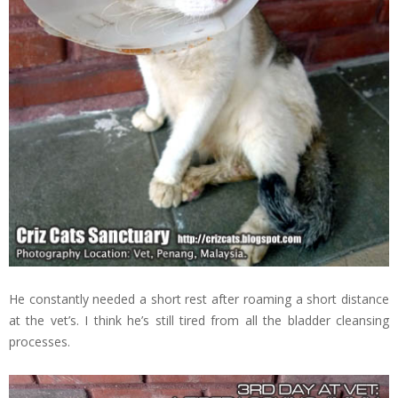
He constantly needed a short rest after roaming a short distance
at the vet’s. I think he’s still tired from all the bladder cleansing
processes.