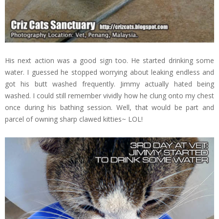
His next action was a good sign too. He started drinking some
water. I guessed he stopped worrying about leaking endless and
got his butt washed frequently. Jimmy actually hated being
washed. I could still remember vividly how he clung onto my chest
once during his bathing session. Well, that would be part and
parcel of owning sharp clawed kitties~ LOL!