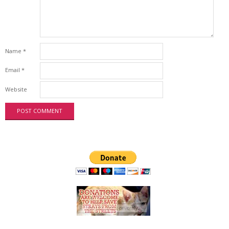
Name
*
Email
*
Website