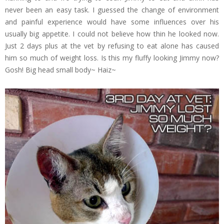
never been an easy task. I guessed the change of environment
and painful experience would have some influences over his
usually big appetite. I could not believe how thin he looked now.
Just 2 days plus at the vet by refusing to eat alone has caused
him so much of weight loss. Is this my fluffy looking Jimmy now?
Gosh! Big head small body~ Haiz~