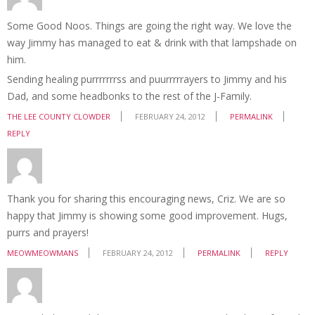
Some Good Noos. Things are going the right way. We love the
way Jimmy has managed to eat & drink with that lampshade on
him.
Sending healing purrrrrrrss and puurrrrrayers to Jimmy and his
Dad, and some headbonks to the rest of the J-Family.
THE LEE COUNTY CLOWDER
FEBRUARY 24, 2012
PERMALINK
REPLY
Thank you for sharing this encouraging news, Criz. We are so
happy that Jimmy is showing some good improvement. Hugs,
purrs and prayers!
MEOWMEOWMANS
FEBRUARY 24, 2012
PERMALINK
REPLY