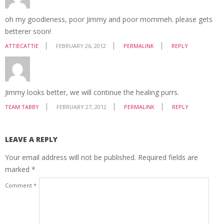
oh my goodieness, poor Jimmy and poor mommeh. please gets
betterer soon!
ATTIECATTIE
FEBRUARY 26, 2012
PERMALINK
REPLY
Jimmy looks better, we will continue the healing purrs.
TEAM TABBY
FEBRUARY 27, 2012
PERMALINK
REPLY
LEAVE A REPLY
Your email address will not be published.
Required fields are
marked
*
Comment
*