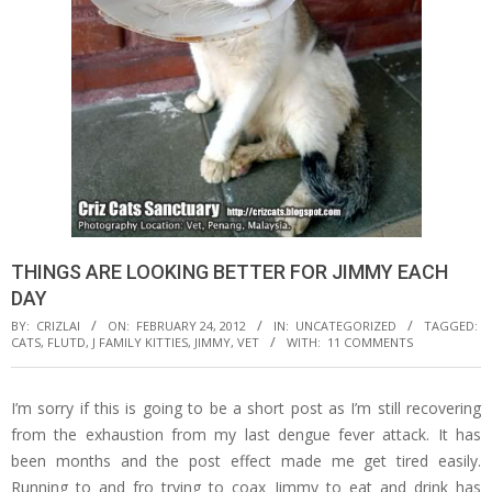
THINGS ARE LOOKING BETTER FOR JIMMY EACH
DAY
BY:
CRIZLAI
ON:
FEBRUARY 24, 2012
IN:
UNCATEGORIZED
TAGGED:
CATS
,
FLUTD
,
J FAMILY KITTIES
,
JIMMY
,
VET
WITH:
11 COMMENTS
I’m sorry if this is going to be a short post as I’m still recovering
from the exhaustion from my last dengue fever attack. It has
been months and the post effect made me get tired easily.
Running to and fro trying to coax Jimmy to eat and drink has