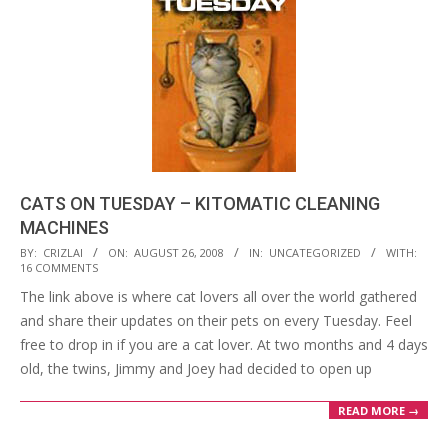
CATS ON TUESDAY – KITOMATIC CLEANING
MACHINES
2008-
BY:
CRIZLAI
ON:
AUGUST 26, 2008
IN:
UNCATEGORIZED
WITH:
16 COMMENTS
08-
The link above is where cat lovers all over the world gathered
26
and share their updates on their pets on every Tuesday. Feel
free to drop in if you are a cat lover. At two months and 4 days
old, the twins, Jimmy and Joey had decided to open up
READ MORE →