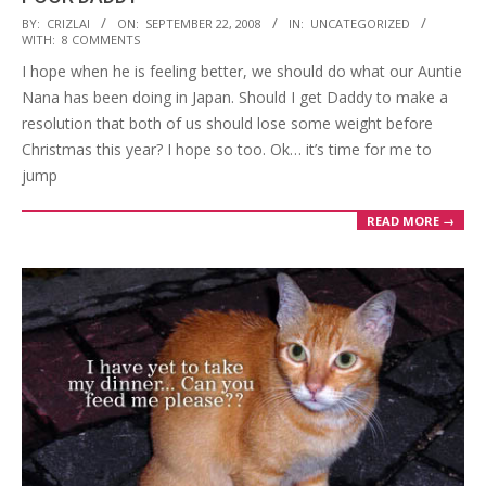
2008-
BY:
CRIZLAI
ON:
SEPTEMBER 22, 2008
IN:
UNCATEGORIZED
WITH:
8 COMMENTS
09-
I hope when he is feeling better, we should do what our Auntie
22
Nana has been doing in Japan. Should I get Daddy to make a
resolution that both of us should lose some weight before
Christmas this year? I hope so too. Ok… it’s time for me to
jump
READ MORE →