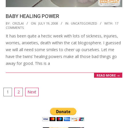
BABY HEALING POWER
2008-
BY:
CRIZLAI
ON:
JULY 19, 2008
IN:
UNCATEGORIZED
WITH:
17
COMMENTS
07-
It has been quite a hectic week with lots of sickness, injuries,
19
worries, anxieties, death within the cat blogosphere. I guessed
we will all need some smiles to cheer up ourselves. Let me
have the twins’ healing powers make all those bad things go
away for good. This is a
READ MORE →
Posts
1
2
Next
pagination