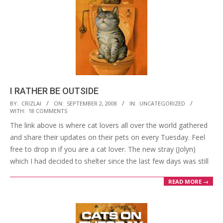
I RATHER BE OUTSIDE
2008-
BY:
CRIZLAI
ON:
SEPTEMBER 2, 2008
IN:
UNCATEGORIZED
WITH:
18 COMMENTS
09-
The link above is where cat lovers all over the world gathered
02
and share their updates on their pets on every Tuesday. Feel
free to drop in if you are a cat lover. The new stray (Jolyn)
which I had decided to shelter since the last few days was still
READ MORE →