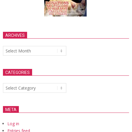
ARCHIVES
Archives
CATEGORIES
Categories
META
Log in
Entries feed