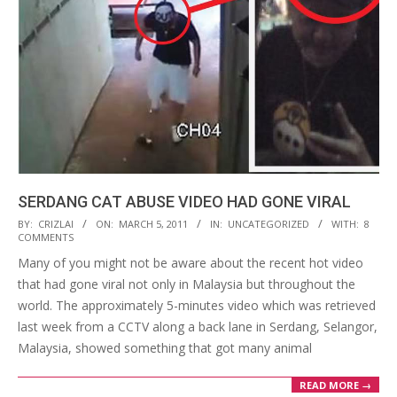
SERDANG CAT ABUSE VIDEO HAD GONE VIRAL
2011-
BY:
CRIZLAI
ON:
MARCH 5, 2011
IN:
UNCATEGORIZED
WITH:
8
COMMENTS
03-
Many of you might not be aware about the recent hot video
05
that had gone viral not only in Malaysia but throughout the
world. The approximately 5-minutes video which was retrieved
last week from a CCTV along a back lane in Serdang, Selangor,
Malaysia, showed something that got many animal
READ MORE →