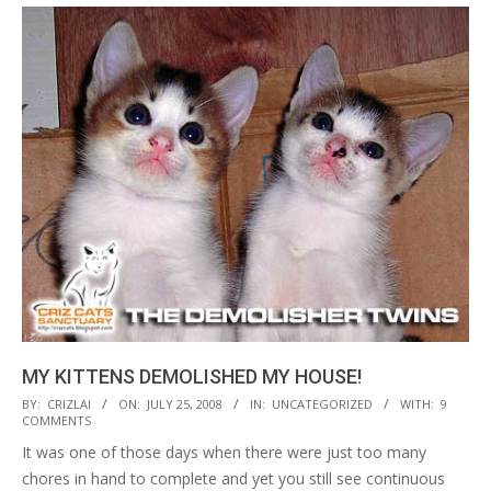
MY KITTENS DEMOLISHED MY HOUSE!
2008-
BY:
CRIZLAI
ON:
JULY 25, 2008
IN:
UNCATEGORIZED
WITH:
9
COMMENTS
07-
It was one of those days when there were just too many
25
chores in hand to complete and yet you still see continuous