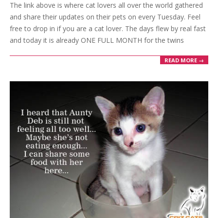
The link above is where cat lovers all over the world gathered
22
and share their updates on their pets on every Tuesday. Feel
free to drop in if you are a cat lover. The days flew by real fast
and today it is already ONE FULL MONTH for the twins
READ MORE →