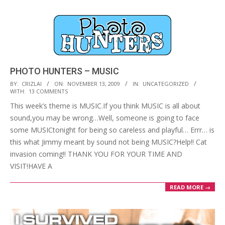
PHOTO HUNTERS – MUSIC
2009-
BY:
CRIZLAI
ON:
NOVEMBER 13, 2009
IN:
UNCATEGORIZED
WITH:
13 COMMENTS
11-
This week’s theme is MUSIC.If you think MUSIC is all about
13
sound,you may be wrong…Well, someone is going to face
some MUSICtonight for being so careless and playful… Errr… is
this what Jimmy meant by sound not being MUSIC?Help!! Cat
invasion coming!! THANK YOU FOR YOUR TIME AND
VISIT!HAVE A
READ MORE →