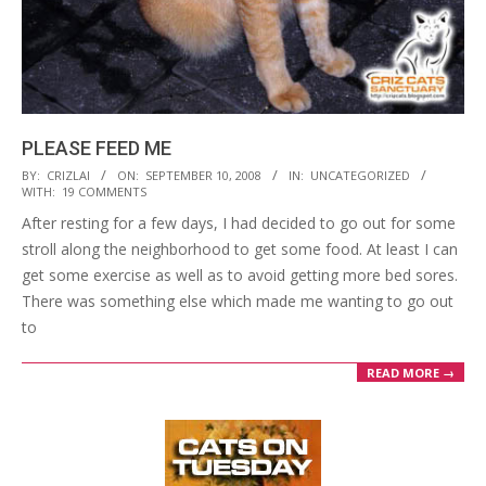
PLEASE FEED ME
2008-
BY:
CRIZLAI
ON:
SEPTEMBER 10, 2008
IN:
UNCATEGORIZED
WITH:
19 COMMENTS
09-
After resting for a few days, I had decided to go out for some
10
stroll along the neighborhood to get some food. At least I can
get some exercise as well as to avoid getting more bed sores.
There was something else which made me wanting to go out
to
READ MORE →