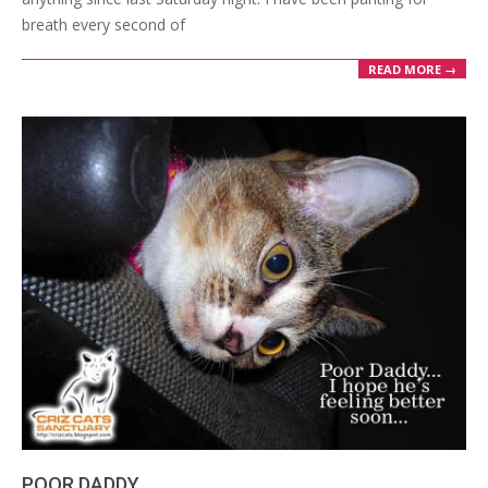
breath every second of
READ MORE →
POOR DADDY