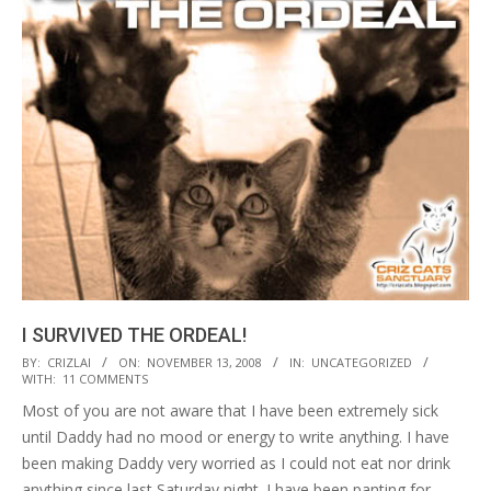
I SURVIVED THE ORDEAL!
2008-
BY:
CRIZLAI
ON:
NOVEMBER 13, 2008
IN:
UNCATEGORIZED
WITH:
11 COMMENTS
11-
Most of you are not aware that I have been extremely sick
13
until Daddy had no mood or energy to write anything. I have
been making Daddy very worried as I could not eat nor drink
anything since last Saturday night. I have been panting for