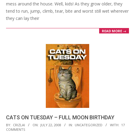
mess around the house. Well, kids! As they grow older, they
tend to run, jump, climb, tear, bite and worst still wet wherever
they can lay their
READ MORE →
CATS ON TUESDAY – FULL MOON BIRTHDAY
2008-
BY:
CRIZLAI
ON:
JULY 22, 2008
IN:
UNCATEGORIZED
WITH:
17
COMMENTS
07-