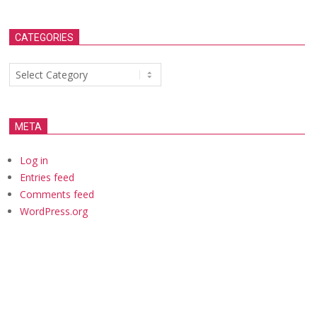
CATEGORIES
Categories
META
Log in
Entries feed
Comments feed
WordPress.org