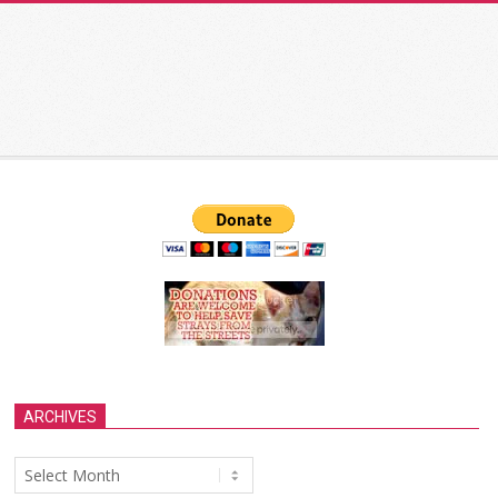
ARCHIVES
Archives