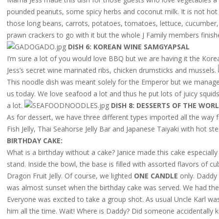
pounded peanuts, some spicy herbs and coconut milk. It is not hot a
those long beans, carrots, potatoes, tomatoes, lettuce, cucumber,
prawn crackers to go with it but the whole J Family members finishe
DISH 6: KOREAN WINE SAMGYAPSAL
I’m sure a lot of you would love BBQ but we are having it the Kor
Jess’s secret wine marinated ribs, chicken drumsticks and mussels.
This noodle dish was meant solely for the Emperor but we managed
us today. We love seafood a lot and thus he put lots of juicy squid
a lot.
DISH 8: DESSERTS OF THE WOR
As for dessert, we have three different types imported all the way
Fish Jelly, Thai Seahorse Jelly Bar and Japanese Taiyaki with hot s
BIRTHDAY CAKE:
What is a birthday without a cake? Janice made this cake especiall
stand. Inside the bowl, the base is filled with assorted flavors of
Dragon Fruit Jelly. Of course, we lighted
ONE CANDLE
only. Daddy
was almost sunset when the birthday cake was served. We had the c
Everyone was excited to take a group shot. As usual Uncle Karl wa
him all the time. Wait! Where is Daddy? Did someone accidentally