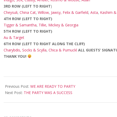
3RD ROW (LEFT TO RIGHT
)
Cheysuli
,
China Cat
,
Willow
,
Jawsy, Felix & Garfield
,
Asta
,
Kashim & 
4TH ROW (LEFT TO RIGHT)
Tigger & Samantha
,
Tillie, Mickey & Georgia
5TH ROW (LEFT TO RIGHT)
Au & Target
6TH ROW (LEFT TO RIGHT ALONG THE CLIFF)
Charybdis, Socks & Scylla
,
Chica & Pumuckl
ALL GUESTS’ SIGNAT
THANK YOU!
2008-
05-
Previous Post:
WE ARE READY TO PARTY
07
Next Post:
THE PARTY WAS A SUCCESS