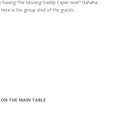
e having The Missing Daddy Caper next? Hahaha…
Here is the group shot of the guests…
ON THE MAIN TABLE