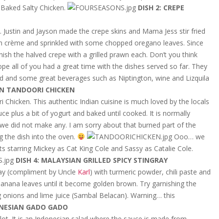
 Baked Salty Chicken.
DISH 2: CREPE
 Justin and Jayson made the crepe skins and Mama Jess stir fried
 crème and sprinkled with some chopped oregano leaves. Since
ish the halved crepe with a grilled prawn each. Don’t you think
ope all of you had a great time with the dishes served so far. They
ood and some great beverages such as Niptington, wine and Lizquila
IAN TANDOORI CHICKEN
 Chicken. This authentic Indian cuisine is much loved by the locals
e plus a bit of yogurt and baked until cooked. It is normally
we did not make any. I am sorry about that burned part of the
g the dish into the oven.
Ooo… we
s starring Mickey as Cat King Cole and Sassy as Catalie Cole.
DISH 4: MALAYSIAN GRILLED SPICY STINGRAY
ray (compliment by Uncle
Karl
) with turmeric powder, chili paste and
 banana leaves until it become golden brown. Try garnishing the
ig onions and lime juice (Sambal Belacan). Warning… this
ONESIAN GADO GADO
ot. It is an Indonesian salad where the sauce is made from