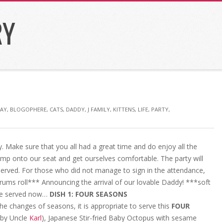
RY
DAY
,
BLOGOPHERE
,
CATS
,
DADDY
,
J FAMILY
,
KITTENS
,
LIFE
,
PARTY
,
 Make sure that you all had a great time and do enjoy all the
ump onto our seat and get ourselves comfortable. The party will
served. For those who did not manage to sign in the attendance,
Drums roll*** Announcing the arrival of our lovable Daddy! ***soft
are served now…
DISH 1: FOUR SEASONS
he changes of seasons, it is appropriate to serve this
FOUR
 by Uncle
Karl
), Japanese Stir-fried Baby Octopus with sesame