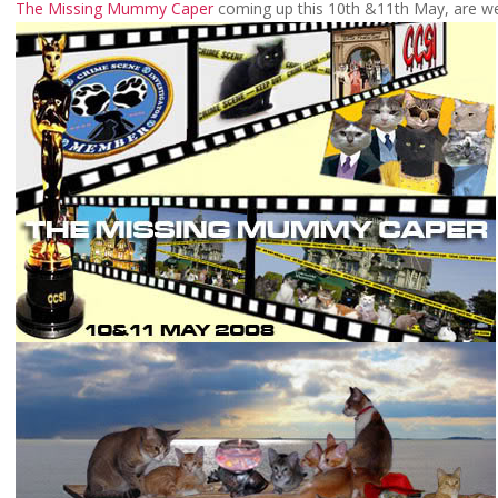
The Missing Mummy Caper
coming up this 10th &11th May, are w