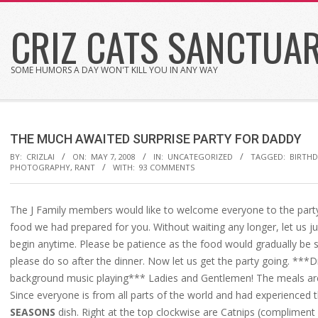
Skip
CRIZ CATS SANCTUA
to
content
SOME HUMORS A DAY WON'T KILL YOU IN ANY WAY
THE MUCH AWAITED SURPRISE PARTY FOR DADDY
BY:
CRIZLAI
ON:
MAY 7, 2008
IN:
UNCATEGORIZED
TAGGED:
BIRTH
PHOTOGRAPHY
,
RANT
WITH:
93 COMMENTS
The J Family members would like to welcome everyone to the party.
food we had prepared for you. Without waiting any longer, let us j
begin anytime. Please be patience as the food would gradually be 
please do so after the dinner. Now let us get the party going. ***
background music playing*** Ladies and Gentlemen! The meals 
Since everyone is from all parts of the world and had experienced t
SEASONS
dish. Right at the top clockwise are Catnips (compliment