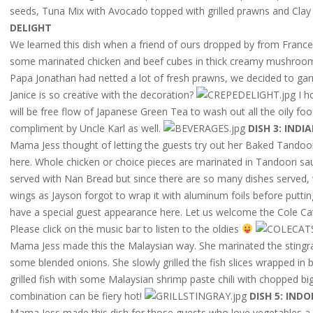
seeds, Tuna Mix with Avocado topped with grilled prawns and Clay
DELIGHT
We learned this dish when a friend of ours dropped by from France.
some marinated chicken and beef cubes in thick creamy mushroom
Papa Jonathan had netted a lot of fresh prawns, we decided to garn
Janice is so creative with the decoration?
I h
will be free flow of Japanese Green Tea to wash out all the oily f
compliment by Uncle Karl as well.
DISH 3: IND
Mama Jess thought of letting the guests try out her Baked Tandoori
here. Whole chicken or choice pieces are marinated in Tandoori sauc
served with Nan Bread but since there are so many dishes served, 
wings as Jayson forgot to wrap it with aluminum foils before puttin
have a special guest appearance here. Let us welcome the Cole Cat
Please click on the music bar to listen to the oldies
Mama Jess made this the Malaysian way. She marinated the sting
some blended onions. She slowly grilled the fish slices wrapped in
grilled fish with some Malaysian shrimp paste chili with chopped b
combination can be fiery hot!
DISH 5: IND
Mama Jess made this dish for those guests who love vegetables a l