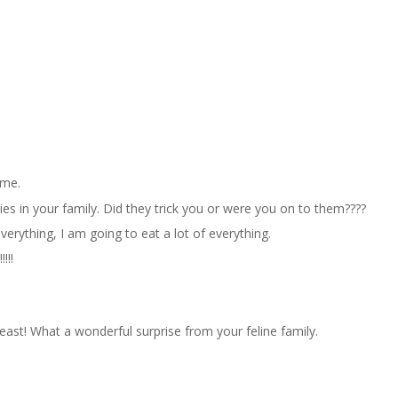
 me.
ties in your family. Did they trick you or were you on to them????
verything, I am going to eat a lot of everything.
!!!
east! What a wonderful surprise from your feline family.