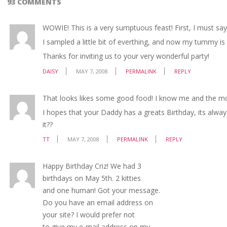
93 COMMENTS
WOWIE! This is a very sumptuous feast! First, I must s
I sampled a little bit of everthing, and now my tummy is so
Thanks for inviting us to your very wonderful party!
DAISY
MAY 7, 2008
PERMALINK
REPLY
That looks likes some good food! I know me and the mo
I hopes that your Daddy has a greats Birthday, its alwa
it??
TT
MAY 7, 2008
PERMALINK
REPLY
Happy Birthday Criz! We had 3
birthdays on May 5th. 2 kitties
and one human! Got your message.
Do you have an email address on
your site? I would prefer not
to give my e-mail address on my