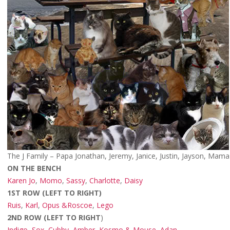
The J Family – Papa Jonathan, Jeremy, Janice, Justin, Jayson, Mama
ON THE BENCH
Karen Jo
,
Momo
,
Sassy
,
Charlotte
,
Daisy
1ST ROW (LEFT TO RIGHT)
Ruis
,
Karl
,
Opus &Roscoe
,
Lego
2ND ROW (LEFT TO RIGHT
)
Indigo, Sox, Cubby, Amber, Kosmo & Mouse
,
Adan