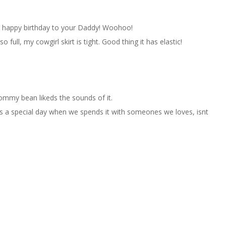
ay happy birthday to your Daddy! Woohoo!
 full, my cowgirl skirt is tight. Good thing it has elastic!
mmy bean likeds the sounds of it.
ys a special day when we spends it with someones we loves, isnt