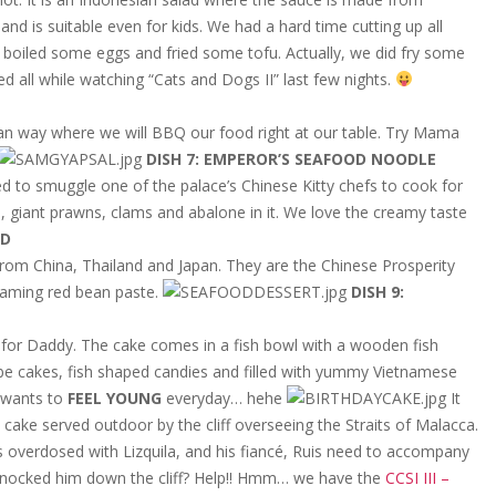
nd is suitable even for kids. We had a hard time cutting up all
 boiled some eggs and fried some tofu. Actually, we did fry some
d all while watching “Cats and Dogs II” last few nights.
ean way where we will BBQ our food right at our table. Try Mama
DISH 7: EMPEROR’S SEAFOOD NOODLE
 to smuggle one of the palace’s Chinese Kitty chefs to cook for
s, giant prawns, clams and abalone in it. We love the creamy taste
LD
 from China, Thailand and Japan. They are the Chinese Prosperity
teaming red bean paste.
DISH 9:
y for Daddy. The cake comes in a fish bowl with a wooden fish
 cube cakes, fish shaped candies and filled with yummy Vietnamese
 wants to
FEEL YOUNG
everyday… hehe
It
ake served outdoor by the cliff overseeing the Straits of Malacca.
s overdosed with Lizquila, and his fiancé, Ruis need to accompany
 knocked him down the cliff? Help!! Hmm… we have the
CCSI III –