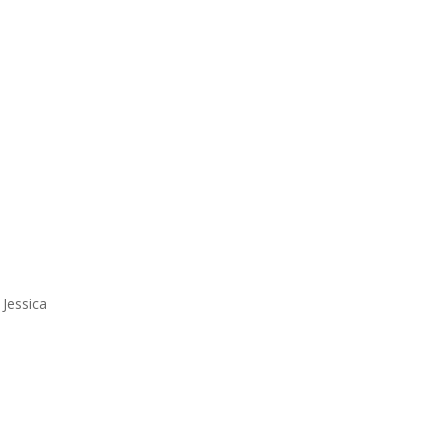
 Jessica