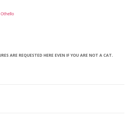
Othello
URES ARE REQUESTED HERE EVEN IF YOU ARE NOT A CAT.