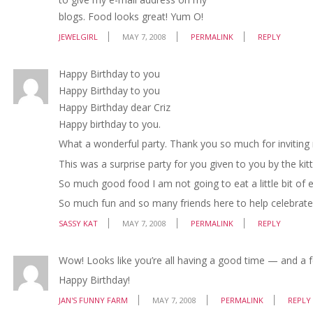
blogs. Food looks great! Yum O!
JEWELGIRL
MAY 7, 2008
PERMALINK
REPLY
Happy Birthday to you
Happy Birthday to you
Happy Birthday dear Criz
Happy birthday to you.
What a wonderful party. Thank you so much for inviting
This was a surprise party for you given to you by the kit
So much good food I am not going to eat a little bit of e
So much fun and so many friends here to help celebrate!!
SASSY KAT
MAY 7, 2008
PERMALINK
REPLY
Wow! Looks like you’re all having a good time — and a f
Happy Birthday!
JAN'S FUNNY FARM
MAY 7, 2008
PERMALINK
REPLY