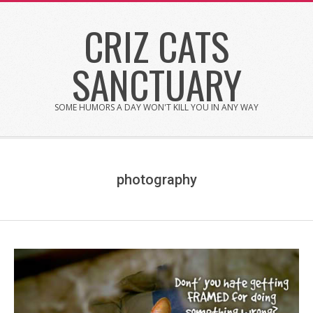
Skip
CRIZ CATS
to
content
SANCTUARY
SOME HUMORS A DAY WON'T KILL YOU IN ANY WAY
photography