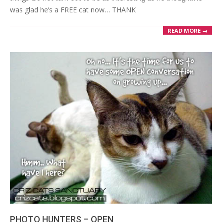
was glad he’s a FREE cat now… THANK
READ MORE →
PHOTO HUNTERS – OPEN