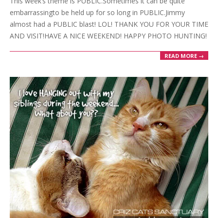
This week’s theme is PUBLIC.Sometimes it can be quite
30
embarrassingto be held up for so long in PUBLIC.Jimmy
almost had a PUBLIC blast! LOL! THANK YOU FOR YOUR TIME
AND VISIT!HAVE A NICE WEEKEND! HAPPY PHOTO HUNTING!
READ MORE →