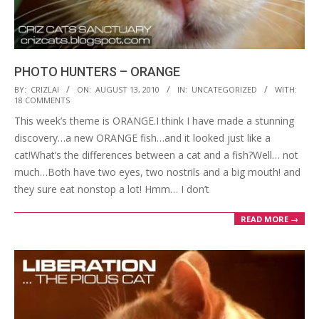
PHOTO HUNTERS – ORANGE
2010-
BY:
CRIZLAI
ON:
AUGUST 13, 2010
IN:
UNCATEGORIZED
WITH:
18 COMMENTS
08-
This week’s theme is ORANGE.I think I have made a stunning
13
discovery…a new ORANGE fish…and it looked just like a
cat!What’s the differences between a cat and a fish?Well… not
much…Both have two eyes, two nostrils and a big mouth! and
they sure eat nonstop a lot! Hmm… I don’t
READ MORE →