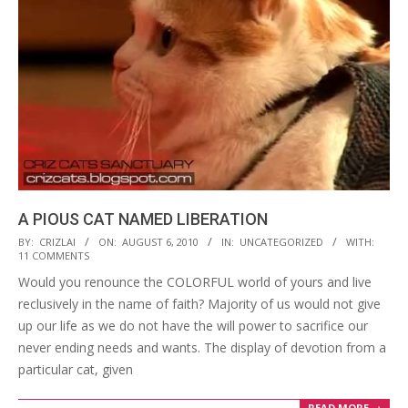
A PIOUS CAT NAMED LIBERATION
2010-
BY:
CRIZLAI
ON:
AUGUST 6, 2010
IN:
UNCATEGORIZED
WITH:
11 COMMENTS
08-
Would you renounce the COLORFUL world of yours and live
06
reclusively in the name of faith? Majority of us would not give
up our life as we do not have the will power to sacrifice our
never ending needs and wants. The display of devotion from a
particular cat, given
READ MORE →