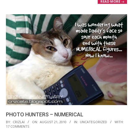
READ MORE →
PHOTO HUNTERS – NUMERICAL
2010-
BY:
CRIZLAI
ON:
AUGUST 21, 2010
IN:
UNCATEGORIZED
WITH:
17 COMMENTS
08-