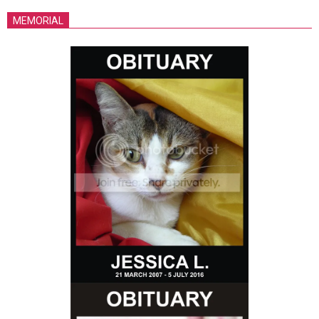
MEMORIAL