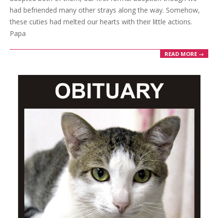
had befriended many other strays along the way. Somehow,
these cuties had melted our hearts with their little actions.
Papa
READ MORE →