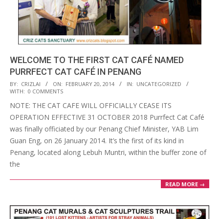
WELCOME TO THE FIRST CAT CAFÉ NAMED
PURRFECT CAT CAFÉ IN PENANG
2014-
BY:
CRIZLAI
ON:
FEBRUARY 20, 2014
IN:
UNCATEGORIZED
WITH:
0 COMMENTS
02-
NOTE: THE CAT CAFE WILL OFFICIALLY CEASE ITS
20
OPERATION EFFECTIVE 31 OCTOBER 2018 Purrfect Cat Café
was finally officiated by our Penang Chief Minister, YAB Lim
Guan Eng, on 26 January 2014. It’s the first of its kind in
Penang, located along Lebuh Muntri, within the buffer zone of
the
READ MORE →