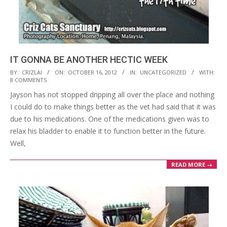
IT GONNA BE ANOTHER HECTIC WEEK
2012-
BY:
CRIZLAI
ON:
OCTOBER 16, 2012
IN:
UNCATEGORIZED
WITH:
8 COMMENTS
10-
Jayson has not stopped dripping all over the place and nothing
16
I could do to make things better as the vet had said that it was
due to his medications. One of the medications given was to
relax his bladder to enable it to function better in the future.
Well,
READ MORE →