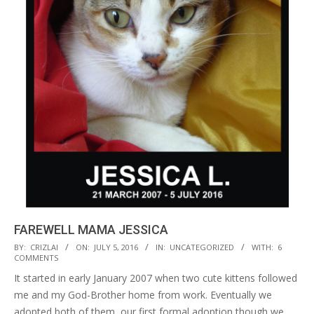
FAREWELL MAMA JESSICA
2016-
BY:
CRIZLAI
ON:
JULY 5, 2016
IN:
UNCATEGORIZED
WITH:
6
COMMENTS
07-
It started in early January 2007 when two cute kittens followed
05
me and my God-Brother home from work. Eventually we
adopted both of them, our first formal adoption though we