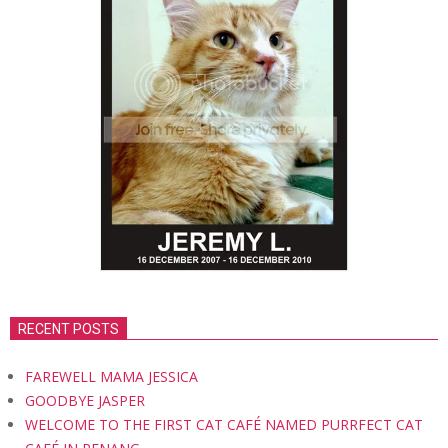
RECENT POSTS
FAREWELL MAMA JESSICA
GOODBYE JASPER
WELCOME TO THE FIRST CAT CAFÉ NAMED PURRFECT CAT