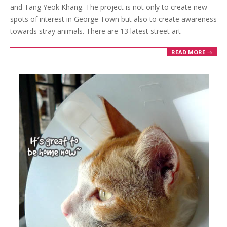
and Tang Yeok Khang. The project is not only to create new
spots of interest in George Town but also to create awareness
towards stray animals. There are 13 latest street art
READ MORE →