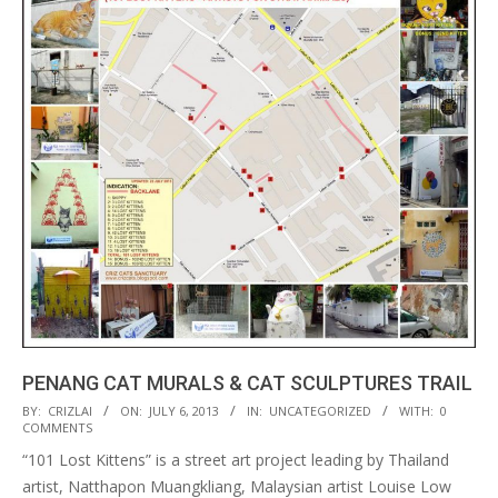
PENANG CAT MURALS & CAT SCULPTURES TRAIL
2013-
BY:
CRIZLAI
ON:
JULY 6, 2013
IN:
UNCATEGORIZED
WITH:
0
COMMENTS
07-
“101 Lost Kittens” is a street art project leading by Thailand
06
artist, Natthapon Muangkliang, Malaysian artist Louise Low