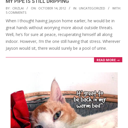
MY PIPE IS STILL DRIPPING
2012-
BY:
CRIZLAI
ON:
OCTOBER 14, 2012
IN:
UNCATEGORIZED
WITH:
5 COMMENTS
10-
When I thought having Jayson home earlier, he would be in
14
great hands without worrying more about outside threats.
Well, he’s for sure at peace, recuperating himself all along
indoor. However, I’m the one still having that stress. Wherever
Jayson would sit, there would surely be a pool of urine.
READ MORE →