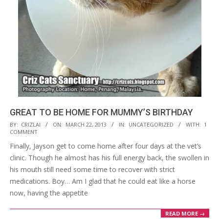
GREAT TO BE HOME FOR MUMMY’S BIRTHDAY
2013-
BY:
CRIZLAI
ON:
MARCH 22, 2013
IN:
UNCATEGORIZED
WITH:
1
COMMENT
03-
Finally, Jayson get to come home after four days at the vet’s
22
clinic. Though he almost has his full energy back, the swollen in
his mouth still need some time to recover with strict
medications. Boy… Am I glad that he could eat like a horse
now, having the appetite
READ MORE →