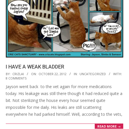
I HAVE A WEAK BLADDER
2012-
BY:
CRIZLAI
ON:
OCTOBER 22, 2012
IN:
UNCATEGORIZED
WITH:
8 COMMENTS
10-
Jayson went back to the vet again for more medications
22
today. His leakage was still there though it had reduced quite a
bit. Not sterilizing the house every hour seemed quite
impossible for me daily. His leaks are still scattering
everywhere he had parked himself. Well, according to the vets,
READ MORE →