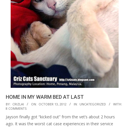
HOME IN MY WARM BED AT LAST
2012-
BY:
CRIZLAI
ON:
OCTOBER 13, 2012
IN:
UNCATEGORIZED
WITH:
8 COMMENTS
10-
Jayson finally got “kicked out” from the vet’s about 2 hours
13
ago. It was the worst cat case experiences in their service