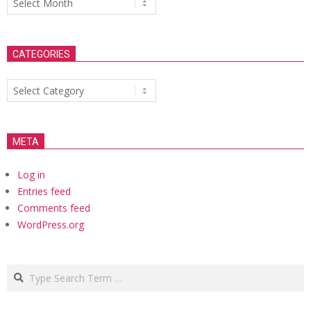
CATEGORIES
Categories
META
Log in
Entries feed
Comments feed
WordPress.org
Search