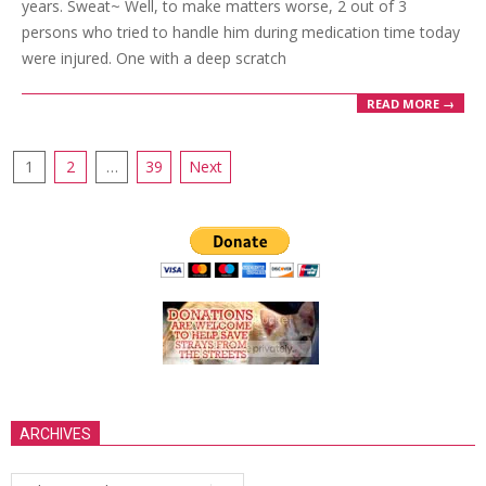
years. Sweat~ Well, to make matters worse, 2 out of 3
persons who tried to handle him during medication time today
were injured. One with a deep scratch
READ MORE →
Posts
1
2
…
39
Next
pagination
ARCHIVES
Archives