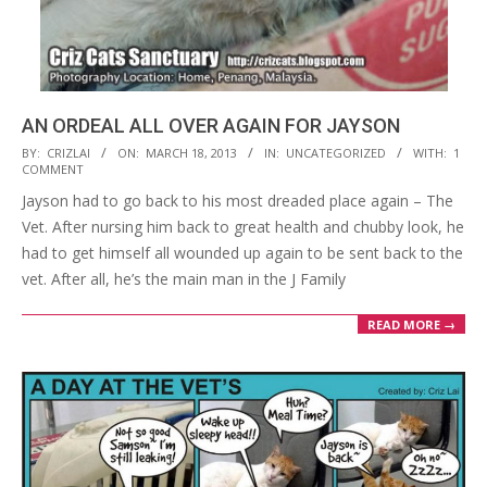
AN ORDEAL ALL OVER AGAIN FOR JAYSON
2013-
BY:
CRIZLAI
ON:
MARCH 18, 2013
IN:
UNCATEGORIZED
WITH:
1
COMMENT
03-
Jayson had to go back to his most dreaded place again – The
18
Vet. After nursing him back to great health and chubby look, he
had to get himself all wounded up again to be sent back to the
vet. After all, he’s the main man in the J Family
READ MORE →