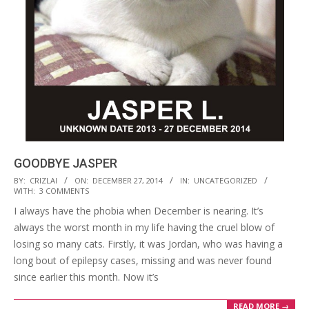
GOODBYE JASPER
2014-
BY:
CRIZLAI
ON:
DECEMBER 27, 2014
IN:
UNCATEGORIZED
WITH:
3 COMMENTS
12-
I always have the phobia when December is nearing. It’s
27
always the worst month in my life having the cruel blow of
losing so many cats. Firstly, it was Jordan, who was having a
long bout of epilepsy cases, missing and was never found
since earlier this month. Now it’s
READ MORE →