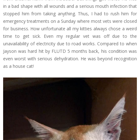
in a bad shape with all wounds and a serious mouth infection that
stopped him from taking anything. Thus, I had to rush him for
emergency treatments on a Sunday where most vets were closed
for business. How unfortunate all my kitties always chose a weird
time to get sick. Even my regular vet was off due to the
unavailability of electricity due to road works. Compared to when
Jayson was hard hit by FLUTD 5 months back, his condition was
even worst with serious dehydration. He was beyond recognition
as a house cat!