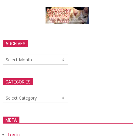
ARCHIVES
Archives
CATEGORIES
Categories
META
Log in