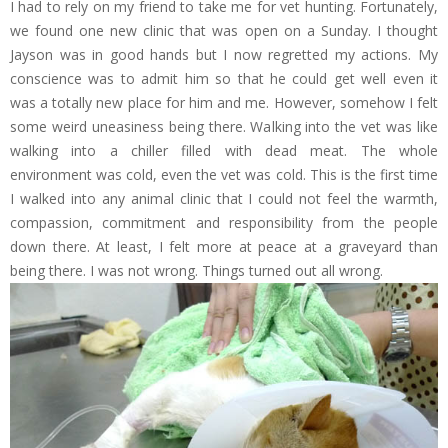
I had to rely on my friend to take me for vet hunting. Fortunately,
we found one new clinic that was open on a Sunday. I thought
Jayson was in good hands but I now regretted my actions. My
conscience was to admit him so that he could get well even it
was a totally new place for him and me. However, somehow I felt
some weird uneasiness being there. Walking into the vet was like
walking into a chiller filled with dead meat. The whole
environment was cold, even the vet was cold. This is the first time
I walked into any animal clinic that I could not feel the warmth,
compassion, commitment and responsibility from the people
down there. At least, I felt more at peace at a graveyard than
being there. I was not wrong. Things turned out all wrong.