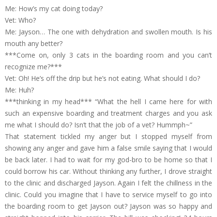
Me: How’s my cat doing today?
Vet: Who?
Me: Jayson… The one with dehydration and swollen mouth. Is his
mouth any better?
***Come on, only 3 cats in the boarding room and you can’t
recognize me?***
Vet: Oh! He’s off the drip but he’s not eating. What should I do?
Me: Huh?
***thinking in my head*** “What the hell I came here for with
such an expensive boarding and treatment charges and you ask
me what I should do? Isn’t that the job of a vet? Hummph~”
That statement tickled my anger but I stopped myself from
showing any anger and gave him a false smile saying that I would
be back later. I had to wait for my god-bro to be home so that I
could borrow his car. Without thinking any further, I drove straight
to the clinic and discharged Jayson. Again I felt the chillness in the
clinic. Could you imagine that I have to service myself to go into
the boarding room to get Jayson out? Jayson was so happy and