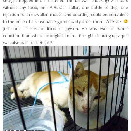
straight hopped into his carrier. The bill was shocking! 24 hours
without any food, one V-Buster collar, one bottle of drip, one
injection for his swollen mouth and boarding could be equivalent
to the price of a reasonable good quality hotel room. WTFish~
Just look at the condition of Jayson. He was even in worst
condition than when I brought him in. I thought cleaning up a pet
was also part of their job?