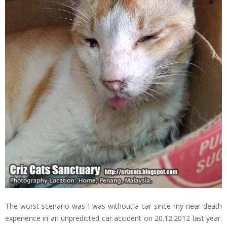
The worst scenario was I was without a car since my near death
experience in an unpredicted car accident on 20.12.2012 last year.