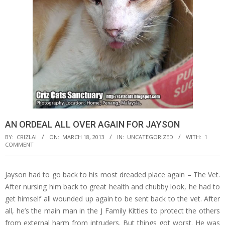
AN ORDEAL ALL OVER AGAIN FOR JAYSON
BY:
CRIZLAI
ON:
MARCH 18, 2013
IN:
UNCATEGORIZED
WITH:
1
COMMENT
Jayson had to go back to his most dreaded place again – The Vet.
After nursing him back to great health and chubby look, he had to
get himself all wounded up again to be sent back to the vet. After
all, he’s the main man in the J Family Kitties to protect the others
from external harm from intruders. But things got worst. He was