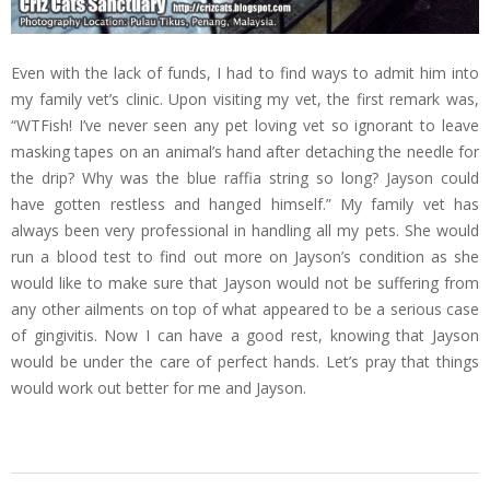
Even with the lack of funds, I had to find ways to admit him into
my family vet’s clinic. Upon visiting my vet, the first remark was,
“WTFish! I’ve never seen any pet loving vet so ignorant to leave
masking tapes on an animal’s hand after detaching the needle for
the drip? Why was the blue raffia string so long? Jayson could
have gotten restless and hanged himself.” My family vet has
always been very professional in handling all my pets. She would
run a blood test to find out more on Jayson’s condition as she
would like to make sure that Jayson would not be suffering from
any other ailments on top of what appeared to be a serious case
of gingivitis. Now I can have a good rest, knowing that Jayson
would be under the care of perfect hands. Let’s pray that things
would work out better for me and Jayson.
2013-