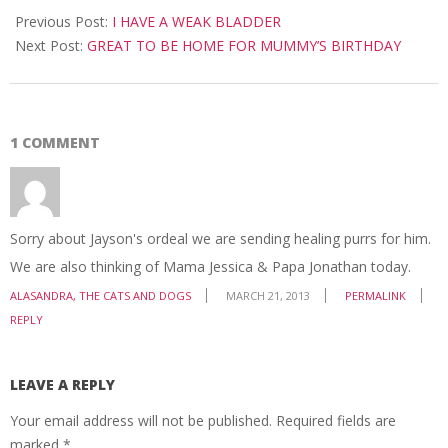
03-
Previous Post:
I HAVE A WEAK BLADDER
18
Next Post:
GREAT TO BE HOME FOR MUMMY’S BIRTHDAY
1 COMMENT
Sorry about Jayson's ordeal we are sending healing purrs for him.
We are also thinking of Mama Jessica & Papa Jonathan today.
ALASANDRA, THE CATS AND DOGS
MARCH 21, 2013
PERMALINK
REPLY
LEAVE A REPLY
Your email address will not be published.
Required fields are
marked
*