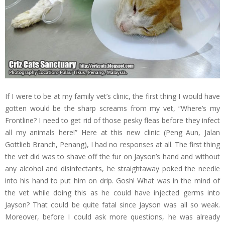
If I were to be at my family vet’s clinic, the first thing I would have
gotten would be the sharp screams from my vet, “Where’s my
Frontline? I need to get rid of those pesky fleas before they infect
all my animals here!” Here at this new clinic (Peng Aun, Jalan
Gottlieb Branch, Penang), I had no responses at all. The first thing
the vet did was to shave off the fur on Jayson’s hand and without
any alcohol and disinfectants, he straightaway poked the needle
into his hand to put him on drip. Gosh! What was in the mind of
the vet while doing this as he could have injected germs into
Jayson? That could be quite fatal since Jayson was all so weak.
Moreover, before I could ask more questions, he was already