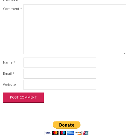
Comment
*
Name
*
Email
*
Website