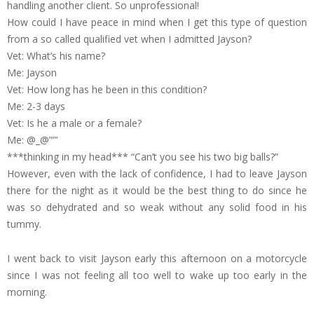
handling another client. So unprofessional!
How could I have peace in mind when I get this type of question
from a so called qualified vet when I admitted Jayson?
Vet: What’s his name?
Me: Jayson
Vet: How long has he been in this condition?
Me: 2-3 days
Vet: Is he a male or a female?
Me: @_@””’
***thinking in my head*** “Can’t you see his two big balls?”
However, even with the lack of confidence, I had to leave Jayson
there for the night as it would be the best thing to do since he
was so dehydrated and so weak without any solid food in his
tummy.
I went back to visit Jayson early this afternoon on a motorcycle
since I was not feeling all too well to wake up too early in the
morning.