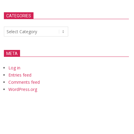
CATEGORIES
Categories
META
Log in
Entries feed
Comments feed
WordPress.org