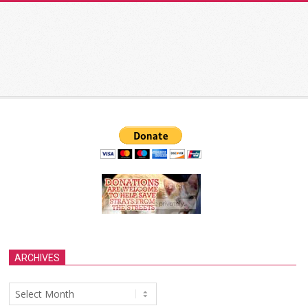
ARCHIVES
Archives