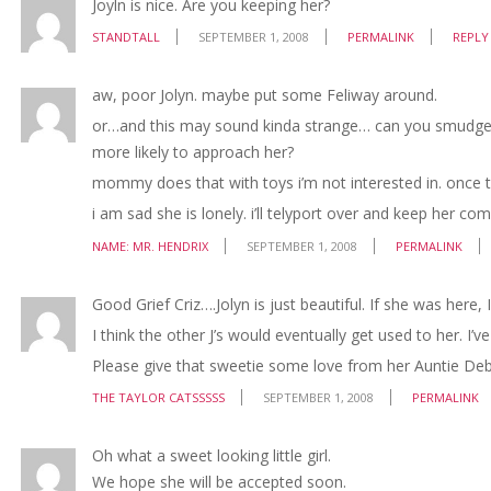
Joyln is nice. Are you keeping her?
STANDTALL
SEPTEMBER 1, 2008
PERMALINK
REPLY
aw, poor Jolyn. maybe put some Feliway around.
or…and this may sound kinda strange… can you smudge s
more likely to approach her?
mommy does that with toys i’m not interested in. once t
i am sad she is lonely. i’ll telyport over and keep her co
NAME: MR. HENDRIX
SEPTEMBER 1, 2008
PERMALINK
Good Grief Criz….Jolyn is just beautiful. If she was here, 
I think the other J’s would eventually get used to her. I’
Please give that sweetie some love from her Auntie Deb
THE TAYLOR CATSSSSS
SEPTEMBER 1, 2008
PERMALINK
Oh what a sweet looking little girl.
We hope she will be accepted soon.