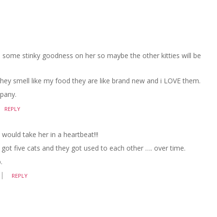
ome stinky goodness on her so maybe the other kitties will be
hey smell like my food they are like brand new and i LOVE them.
mpany.
REPLY
I would take her in a heartbeat!!!
ve got five cats and they got used to each other …. over time.
.
REPLY