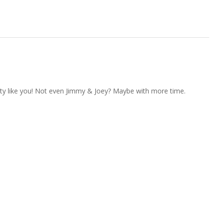
kitty like you! Not even Jimmy & Joey? Maybe with more time.