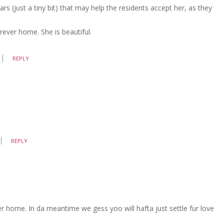
 (just a tiny bit) that may help the residents accept her, as they
rever home. She is beautiful.
REPLY
REPLY
r home. In da meantime we gess yoo will hafta just settle fur love