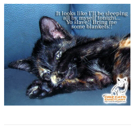
2008-