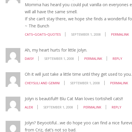
Momma has heard you could put vanilla on everyones ears
will all have the same smell.
If she can’t stay there, we hope she finds a wonderful fo
~ The Bunch
CATS~GOATS~QUOTES
SEPTEMBER 1, 2008
PERMALINK
Ah, my heart hurts for little Jolyn.
DAISY
SEPTEMBER 1, 2008
PERMALINK
REPLY
Oh it will just take a little time until they get used to you.
CHEYSULI AND GEMINI
SEPTEMBER 1, 2008
PERMALINK
Jolyn is beautiful!!! Blu Cat Man loves tortishell cats!!
ALEXI
SEPTEMBER 1, 2008
PERMALINK
REPLY
Jolyn? Beyootiful…we do hope yoo can find a nice fureve
from Criz, dat’s not so bad.