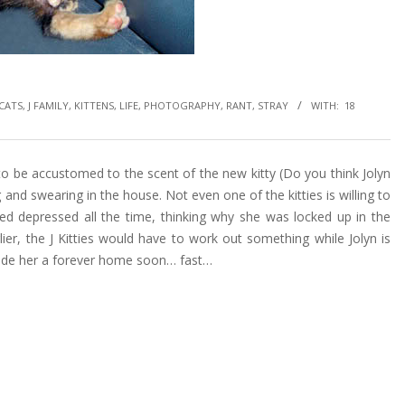
CATS
,
J FAMILY
,
KITTENS
,
LIFE
,
PHOTOGRAPHY
,
RANT
,
STRAY
WITH:
18
to be accustomed to the scent of the new kitty (Do you think Jolyn
ng and swearing in the house. Not even one of the kitties is willing to
oked depressed all the time, thinking why she was locked up in the
lier, the J Kitties would have to work out something while Jolyn is
vide her a forever home soon… fast…