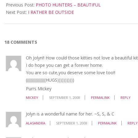
09-
Previous Post:
PHOTO HUNTERS – BEAUTIFUL
01
Next Post:
I RATHER BE OUTSIDE
18 COMMENTS
Oh Jolyn!! How could those kitties not love a beautiful 
I do hope you can get a forever home.
You are so cute,you deserve some love too!!
((((((((((((((((HUGS)))))))))))
Purrs Mickey
MICKEY
SEPTEMBER 1, 2008
PERMALINK
REPLY
Jolyn is a wonderful name for her. ~S, S, & C
ALASANDRA
SEPTEMBER 1, 2008
PERMALINK
REPLY