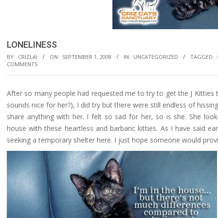
LONELINESS
BY:
CRIZLAI
ON:
SEPTEMBER 1, 2008
IN:
UNCATEGORIZED
TAGGED:
COMMENTS
After so many people had requested me to try to get the J Kitties 
sounds nice for her?), I did try but there were still endless of hissi
share anything with her. I felt so sad for her, so is she. She lo
house with these heartless and barbaric kitties. As I have said ear
seeking a temporary shelter here. I just hope someone would pro