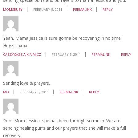
sending special purrs and purrayers to mama jessica and you.
MOMSBUSY
FEBRUARY 5, 2011
PERMALINK
REPLY
Yeah, Mama Jessica is sure gonna be recovering in no time!!
Hugz…. xoxo
CAZZYCAZZ A.K.A MICZ
FEBRUARY 5, 2011
PERMALINK
REPLY
Sending love & prayers.
MO
FEBRUARY 5, 2011
PERMALINK
REPLY
Poor Mom Jessica, she has been through so much. We are
sending healing purrs and our prayers that she will make a full
recovery.