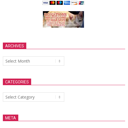
ARCHIVES
Archives
CATEGORIES
Categories
META