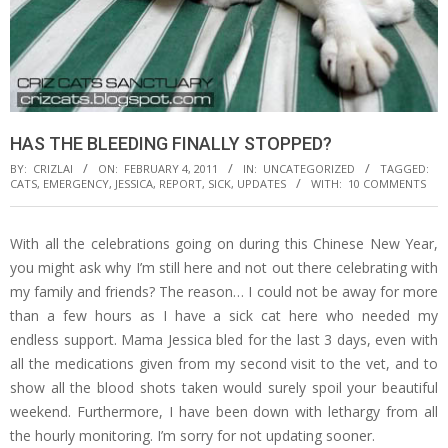
HAS THE BLEEDING FINALLY STOPPED?
BY:
CRIZLAI
ON:
FEBRUARY 4, 2011
IN:
UNCATEGORIZED
TAGGED:
CATS
,
EMERGENCY
,
JESSICA
,
REPORT
,
SICK
,
UPDATES
WITH:
10 COMMENTS
With all the celebrations going on during this Chinese New Year,
you might ask why I’m still here and not out there celebrating with
my family and friends? The reason… I could not be away for more
than a few hours as I have a sick cat here who needed my
endless support. Mama Jessica bled for the last 3 days, even with
all the medications given from my second visit to the vet, and to
show all the blood shots taken would surely spoil your beautiful
weekend. Furthermore, I have been down with lethargy from all
the hourly monitoring. I’m sorry for not updating sooner.