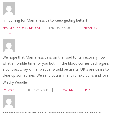
I'm purring for Mama Jessica to keep getting better!
SPARKLE THE DESIGNER CAT
FEBRUARY 5, 2011
PERMALINK
REPLY
We hope that Mama Jessica is on the road to full recovery now,
what a horrible time for you both. If the blood comes back again,
a contrast x ray of her bladder would be useful. URIs are devils to
clear up sometimes. We send you all many rumbly purrs and love
Whicky Wuudler
EVERYCAT
FEBRUARY 5, 2011
PERMALINK
REPLY