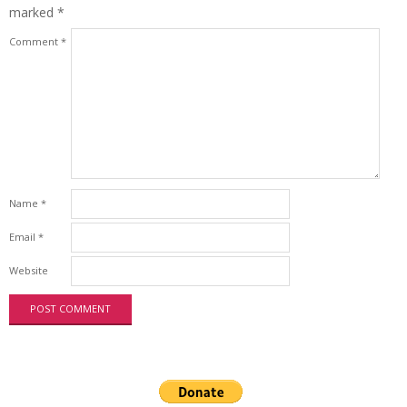
marked
*
Comment
*
Name
*
Email
*
Website