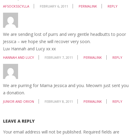
AFSOCKSSCYLLA
FEBRUARY 6, 2011
PERMALINK
REPLY
We are sending lost of purrs and very gentle headbutts to poor
Jessica – we hope she will recover very soon.
Luv Hannah and Lucy xx xx
HANNAH AND LUCY
FEBRUARY 7, 2011
PERMALINK
REPLY
We are purring for Mama Jessica and you. Meowm just sent you
a donation.
JUNIOR AND ORION
FEBRUARY 8, 2011
PERMALINK
REPLY
LEAVE A REPLY
Your email address will not be published.
Required fields are