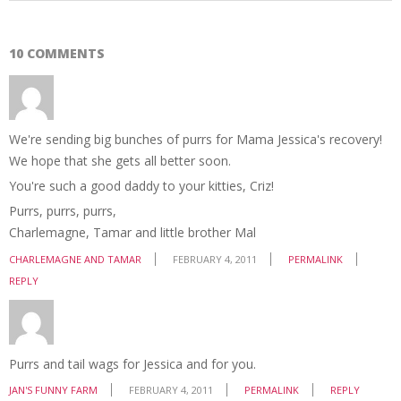
10 COMMENTS
We're sending big bunches of purrs for Mama Jessica's recovery!
We hope that she gets all better soon.
You're such a good daddy to your kitties, Criz!
Purrs, purrs, purrs,
Charlemagne, Tamar and little brother Mal
CHARLEMAGNE AND TAMAR
FEBRUARY 4, 2011
PERMALINK
REPLY
Purrs and tail wags for Jessica and for you.
JAN'S FUNNY FARM
FEBRUARY 4, 2011
PERMALINK
REPLY