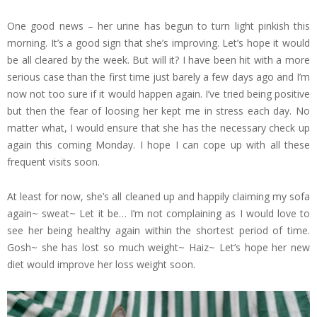
One good news – her urine has begun to turn light pinkish this
morning. It’s a good sign that she’s improving. Let’s hope it would
be all cleared by the week. But will it? I have been hit with a more
serious case than the first time just barely a few days ago and I’m
now not too sure if it would happen again. I’ve tried being positive
but then the fear of loosing her kept me in stress each day. No
matter what, I would ensure that she has the necessary check up
again this coming Monday. I hope I can cope up with all these
frequent visits soon.
At least for now, she’s all cleaned up and happily claiming my sofa
again~ sweat~ Let it be… I’m not complaining as I would love to
see her being healthy again within the shortest period of time.
Gosh~ she has lost so much weight~ Haiz~ Let’s hope her new
diet would improve her loss weight soon.