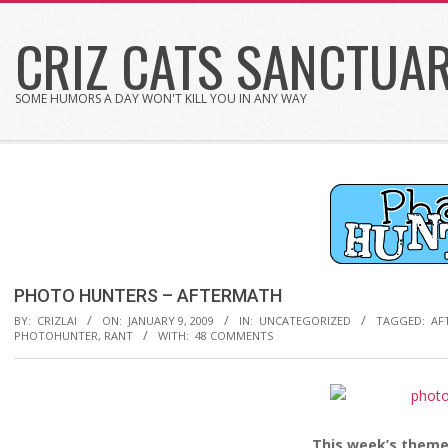
Skip
CRIZ CATS SANCTUA
to
content
SOME HUMORS A DAY WON'T KILL YOU IN ANY WAY
PHOTO HUNTERS – AFTERMATH
BY:
CRIZLAI
ON:
JANUARY 9, 2009
IN:
UNCATEGORIZED
TAGGED:
AF
PHOTOHUNTER
,
RANT
WITH:
48 COMMENTS
This week’s theme