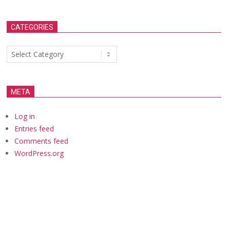
CATEGORIES
Categories
META
Log in
Entries feed
Comments feed
WordPress.org