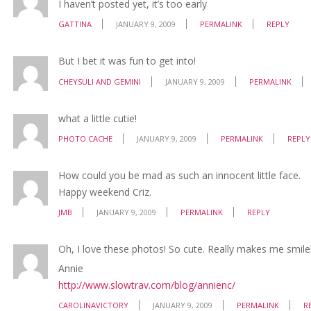
I haven’t posted yet, it’s too early
GATTINA
JANUARY 9, 2009
PERMALINK
REPLY
But I bet it was fun to get into!
CHEYSULI AND GEMINI
JANUARY 9, 2009
PERMALINK
what a little cutie!
PHOTO CACHE
JANUARY 9, 2009
PERMALINK
REPLY
How could you be mad as such an innocent little face.
Happy weekend Criz.
JMB
JANUARY 9, 2009
PERMALINK
REPLY
Oh, I love these photos! So cute. Really makes me smil
Annie
http://www.slowtrav.com/blog/annienc/
CAROLINAVICTORY
JANUARY 9, 2009
PERMALINK
R