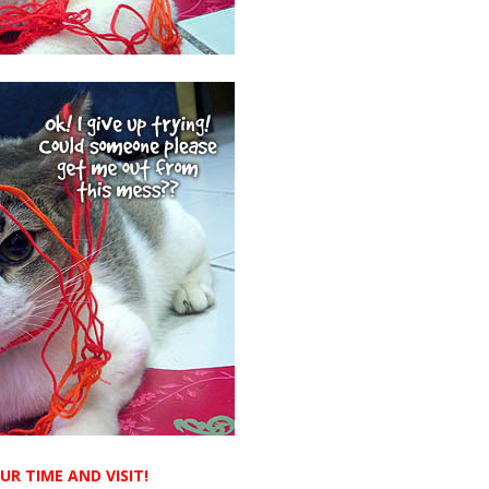
R TIME AND VISIT!