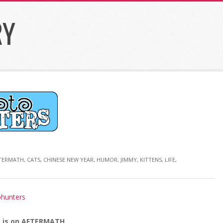
RY
TERMATH
,
CATS
,
CHINESE NEW YEAR
,
HUMOR
,
JIMMY
,
KITTENS
,
LIFE
,
 is on AFTERMATH.