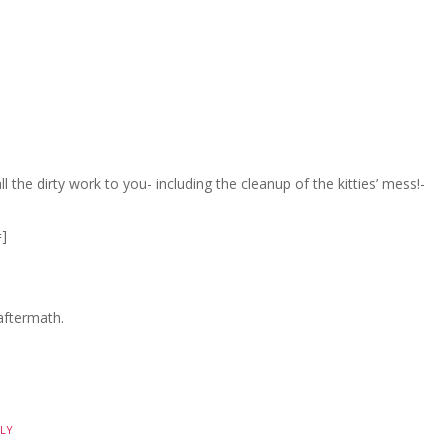
l the dirty work to you- including the cleanup of the kitties’ mess!-
]
 aftermath.
LY