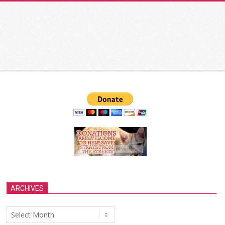
ARCHIVES
Archives