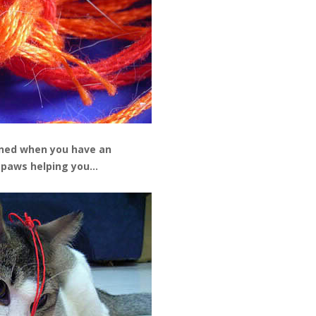
ned when you have an
 paws helping you…