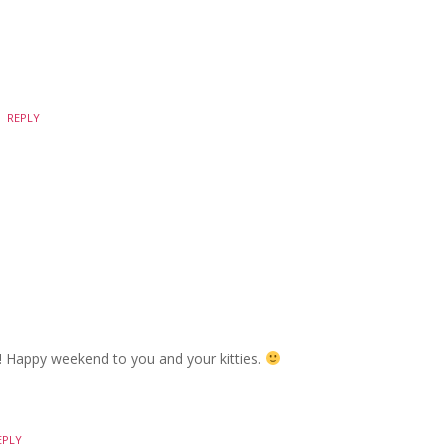
REPLY
e! Happy weekend to you and your kitties.
EPLY