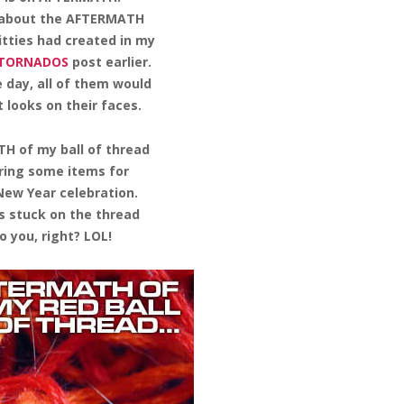
 about the AFTERMATH
Kitties had created in my
 TORNADOS
post earlier.
 day, all of them would
 looks on their faces.
H of my ball of thread
ring some items for
ew Year celebration.
s stuck on the thread
o you, right? LOL!