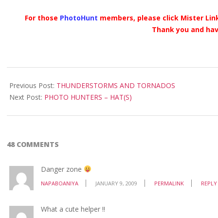
For those
PhotoHunt
members, please click Mister Link
Thank you and hav
2009-
01-
Previous Post:
THUNDERSTORMS AND TORNADOS
09
Next Post:
PHOTO HUNTERS – HAT(S)
48 COMMENTS
Danger zone
NAPABOANIYA
JANUARY 9, 2009
PERMALINK
REPLY
What a cute helper !!