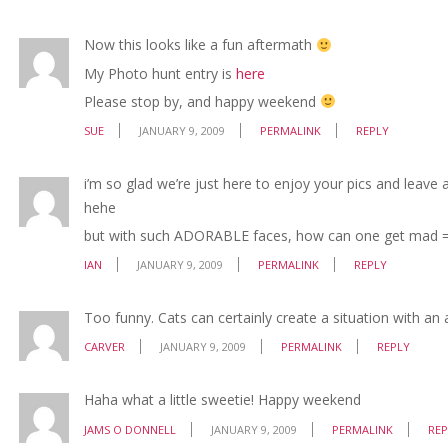
Now this looks like a fun aftermath
My Photo hunt entry is
here
Please stop by, and happy weekend
SUE
JANUARY 9, 2009
PERMALINK
REPLY
i’m so glad we’re just here to enjoy your pics and leave al
hehe
but with such ADORABLE faces, how can one get mad =
IAN
JANUARY 9, 2009
PERMALINK
REPLY
Too funny. Cats can certainly create a situation with an
CARVER
JANUARY 9, 2009
PERMALINK
REPLY
Haha what a little sweetie! Happy weekend
JAMS O DONNELL
JANUARY 9, 2009
PERMALINK
REP