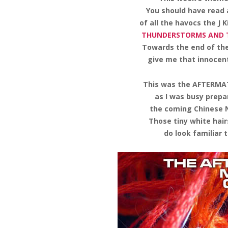
You should have read
of all the havocs the J 
THUNDERSTORMS AND
Towards the end of the
give me that innocent
This was the AFTERMAT
as I was busy prepa
the coming Chinese N
Those tiny white hair
do look familiar t