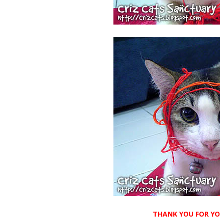
THANK YOU FOR YOU