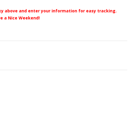
y above and enter your information for easy tracking.
e a Nice Weekend!