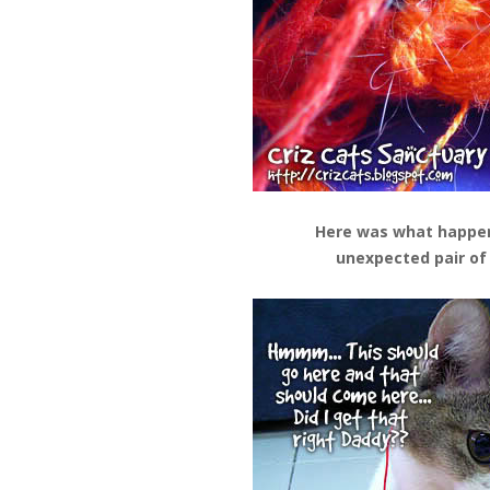
Here was what happe
unexpected pair of