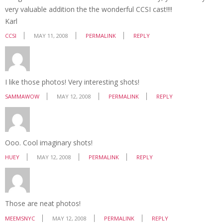
very valuable addition the the wonderful CCSI cast!!!!
Karl
CCSI
MAY 11, 2008
PERMALINK
REPLY
I like those photos! Very interesting shots!
SAMMAWOW
MAY 12, 2008
PERMALINK
REPLY
Ooo. Cool imaginary shots!
HUEY
MAY 12, 2008
PERMALINK
REPLY
Those are neat photos!
MEEMSNYC
MAY 12, 2008
PERMALINK
REPLY