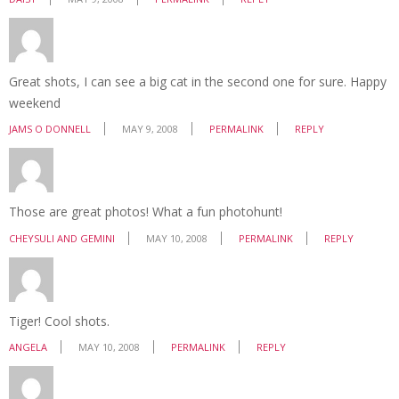
Great shots, I can see a big cat in the second one for sure. Happy
weekend
JAMS O DONNELL
MAY 9, 2008
PERMALINK
REPLY
Those are great photos! What a fun photohunt!
CHEYSULI AND GEMINI
MAY 10, 2008
PERMALINK
REPLY
Tiger! Cool shots.
ANGELA
MAY 10, 2008
PERMALINK
REPLY