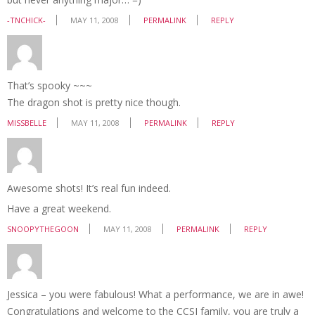
-TNCHICK-
MAY 11, 2008
PERMALINK
REPLY
That’s spooky ~~~
The dragon shot is pretty nice though.
MISSBELLE
MAY 11, 2008
PERMALINK
REPLY
Awesome shots! It’s real fun indeed.
Have a great weekend.
SNOOPYTHEGOON
MAY 11, 2008
PERMALINK
REPLY
Jessica – you were fabulous! What a performance, we are in awe!
Congratulations and welcome to the CCSI family, you are truly a