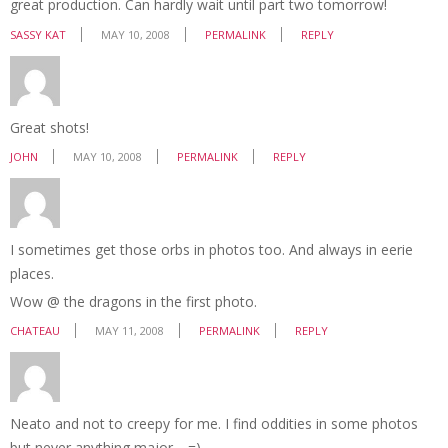
great production. Can hardly wait until part two tomorrow!
SASSY KAT
MAY 10, 2008
PERMALINK
REPLY
Great shots!
JOHN
MAY 10, 2008
PERMALINK
REPLY
I sometimes get those orbs in photos too. And always in eerie
places.
Wow @ the dragons in the first photo.
CHATEAU
MAY 11, 2008
PERMALINK
REPLY
Neato and not to creepy for me. I find oddities in some photos
but never anything major… =)