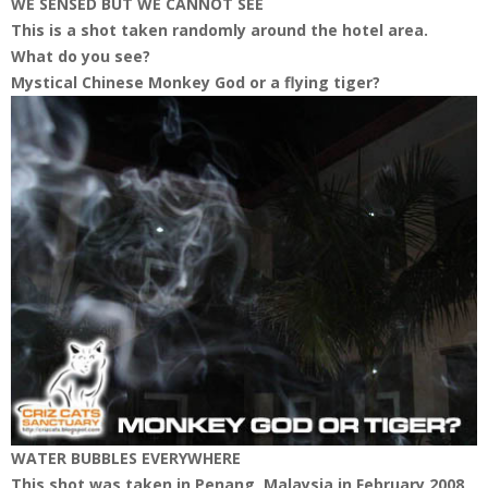
WE SENSED BUT WE CANNOT SEE
This is a shot taken randomly around the hotel area.
What do you see?
Mystical Chinese Monkey God or a flying tiger?
WATER BUBBLES EVERYWHERE
This shot was taken in Penang, Malaysia in February 2008