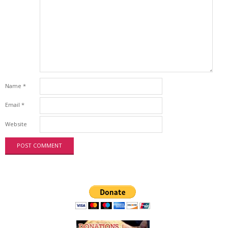
Name
*
Email
*
Website