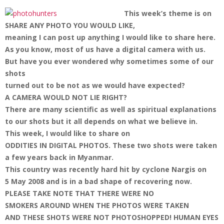
This week’s theme is on
SHARE ANY PHOTO YOU WOULD LIKE,
meaning I can post up anything I would like to share here.
As you know, most of us have a digital camera with us.
But have you ever wondered why sometimes some of our
shots
turned out to be not as we would have expected?
A CAMERA WOULD NOT LIE RIGHT?
There are many scientific as well as spiritual explanations
to our shots but it all depends on what we believe in.
This week, I would like to share on
ODDITIES IN DIGITAL PHOTOS.
These two shots were taken
a few years back in Myanmar.
This country was recently hard hit by cyclone Nargis on
5 May 2008 and is in a bad shape of recovering now.
PLEASE TAKE NOTE THAT THERE WERE NO
SMOKERS AROUND WHEN THE PHOTOS WERE TAKEN
AND THESE SHOTS WERE NOT PHOTOSHOPPED!
HUMAN EYES