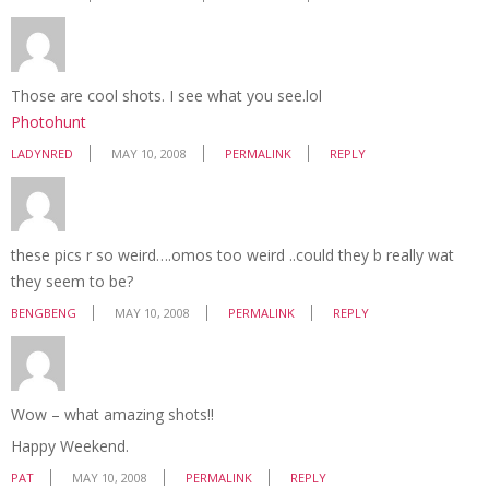
Those are cool shots. I see what you see.lol
Photohunt
LADYNRED
MAY 10, 2008
PERMALINK
REPLY
these pics r so weird….omos too weird ..could they b really wat
they seem to be?
BENGBENG
MAY 10, 2008
PERMALINK
REPLY
Wow – what amazing shots!!
Happy Weekend.
PAT
MAY 10, 2008
PERMALINK
REPLY