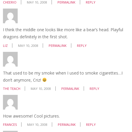
CHEERIO
MAY 10, 2008
PERMALINK
REPLY
I think the middle one looks like more like a bear’s head. Playful
dragons definitely in the first shot.
LIZ
MAY 10, 2008
PERMALINK
REPLY
That used to be my smoke when I used to smoke cigarettes…I
don’t anymore, Criz!
THE TEACH
MAY 10, 2008
PERMALINK
REPLY
How awesome! Cool pictures.
FRANCES
MAY 10, 2008
PERMALINK
REPLY