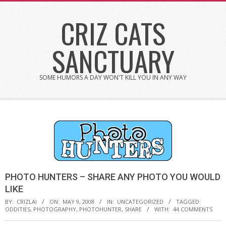
Skip
CRIZ CATS
to
content
SANCTUARY
SOME HUMORS A DAY WON'T KILL YOU IN ANY WAY
PHOTO HUNTERS – SHARE ANY PHOTO YOU WOULD
LIKE
BY:
CRIZLAI
ON:
MAY 9, 2008
IN:
UNCATEGORIZED
TAGGED:
ODDITIES
,
PHOTOGRAPHY
,
PHOTOHUNTER
,
SHARE
WITH:
44 COMMENTS