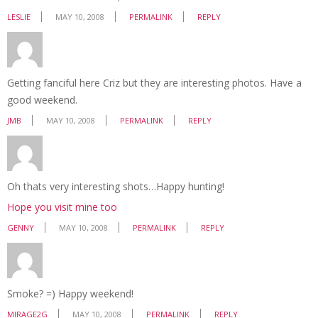
LESLIE
MAY 10, 2008
PERMALINK
REPLY
Getting fanciful here Criz but they are interesting photos. Have a
good weekend.
JMB
MAY 10, 2008
PERMALINK
REPLY
Oh thats very interesting shots…Happy hunting!
Hope you visit mine too
GENNY
MAY 10, 2008
PERMALINK
REPLY
Smoke? =) Happy weekend!
MIRAGE2G
MAY 10, 2008
PERMALINK
REPLY