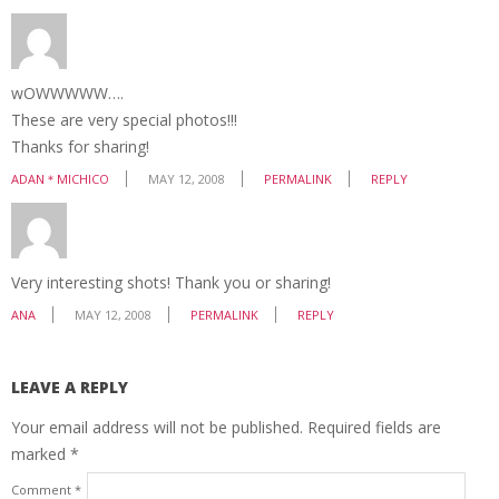
wOWWWWW….
These are very special photos!!!
Thanks for sharing!
ADAN＊MICHICO
MAY 12, 2008
PERMALINK
REPLY
Very interesting shots! Thank you or sharing!
ANA
MAY 12, 2008
PERMALINK
REPLY
LEAVE A REPLY
Your email address will not be published.
Required fields are
marked
*
Comment
*