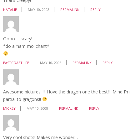
That’s creepy!
NATALIE
MAY 10, 2008
PERMALINK
REPLY
Oooo…. scary!
*do a ‘nam mo’ chant*
EASTCOASTLIFE
MAY 10, 2008
PERMALINK
REPLY
Awesome pictures!!!!! I love the dragon one the best!!!!!Mind,I’m
partial to gragons!!
MICKEY
MAY 10, 2008
PERMALINK
REPLY
Very cool shots! Makes me wonder…