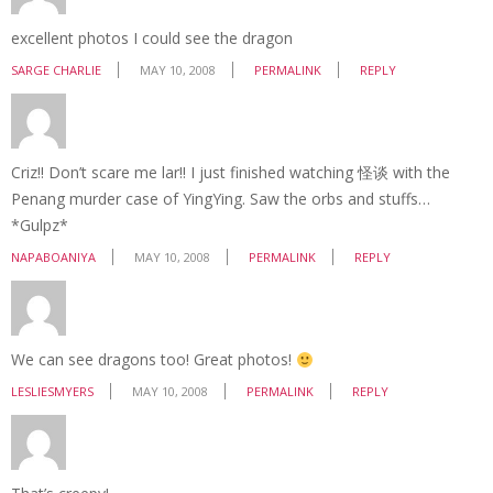
excellent photos I could see the dragon
SARGE CHARLIE
MAY 10, 2008
PERMALINK
REPLY
Criz!! Don’t scare me lar!! I just finished watching 怪谈 with the
Penang murder case of YingYing. Saw the orbs and stuffs…
*Gulpz*
NAPABOANIYA
MAY 10, 2008
PERMALINK
REPLY
We can see dragons too! Great photos!
LESLIESMYERS
MAY 10, 2008
PERMALINK
REPLY