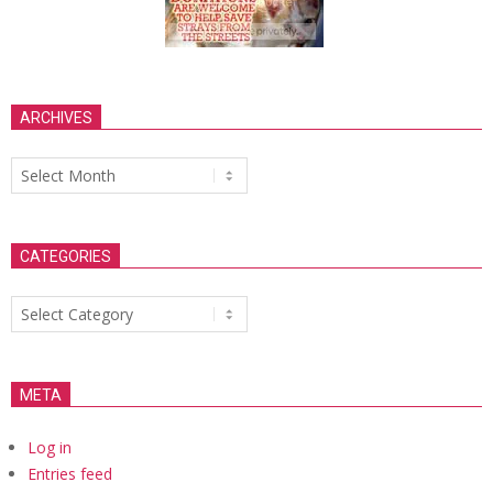
ARCHIVES
Archives
CATEGORIES
Categories
META
Log in
Entries feed