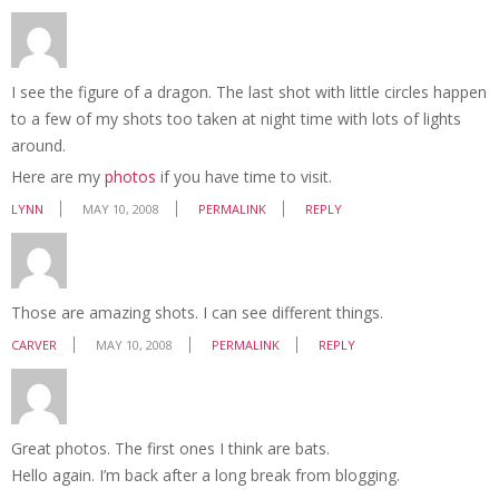
I see the figure of a dragon. The last shot with little circles happen
to a few of my shots too taken at night time with lots of lights
around.
Here are my
photos
if you have time to visit.
LYNN
MAY 10, 2008
PERMALINK
REPLY
Those are amazing shots. I can see different things.
CARVER
MAY 10, 2008
PERMALINK
REPLY
Great photos. The first ones I think are bats.
Hello again. I’m back after a long break from blogging.