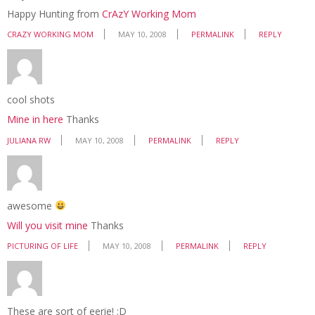
Happy Hunting from
CrAzY Working Mom
CRAZY WORKING MOM
MAY 10, 2008
PERMALINK
REPLY
cool shots
Mine in here
Thanks
JULIANA RW
MAY 10, 2008
PERMALINK
REPLY
awesome
Will you visit mine
Thanks
PICTURING OF LIFE
MAY 10, 2008
PERMALINK
REPLY
These are sort of eerie! ;D