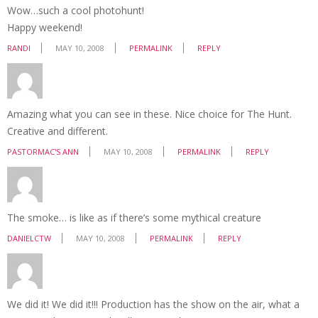
Wow…such a cool photohunt!
Happy weekend!
RANDI
MAY 10, 2008
PERMALINK
REPLY
Amazing what you can see in these. Nice choice for The Hunt.
Creative and different.
PASTORMAC'S ANN
MAY 10, 2008
PERMALINK
REPLY
The smoke… is like as if there’s some mythical creature
DANIELCTW
MAY 10, 2008
PERMALINK
REPLY
We did it! We did it!!! Production has the show on the air, what a