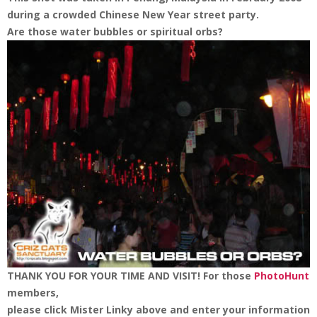
during a crowded Chinese New Year street party.
Are those water bubbles or spiritual orbs?
THANK YOU FOR YOUR TIME AND VISIT!
For those
PhotoHunt
members,
please click Mister Linky above and enter your information