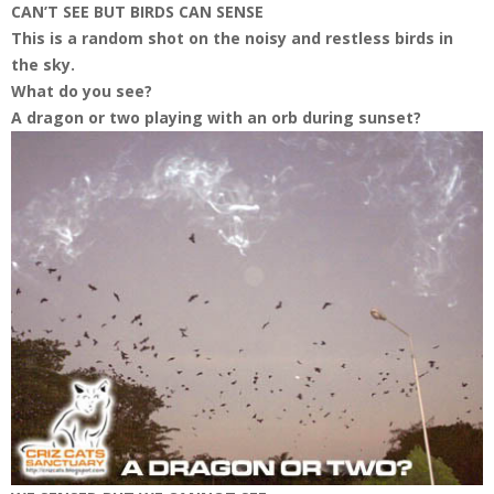
CAN’T SEE BUT BIRDS CAN SENSE
This is a random shot on the noisy and restless birds in
the sky.
What do you see?
A dragon or two playing with an orb during sunset?