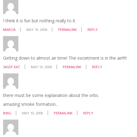
I think it is fun but nothing really to it
MARCIA
MAY 10, 2008
PERMALINK
REPLY
Getting down to almost air time! The excietment is in the air!!!!!
SASSY KAT
MAY 10, 2008
PERMALINK
REPLY
there must be some explanation about the orbs.
amazing smoke formation..
BING
MAY 10, 2008
PERMALINK
REPLY