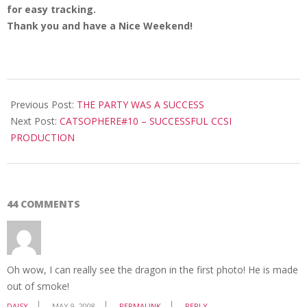
for easy tracking.
Thank you and have a Nice Weekend!
2008-
05-
Previous Post:
THE PARTY WAS A SUCCESS
09
Next Post:
CATSOPHERE#10 – SUCCESSFUL CCSI
PRODUCTION
44 COMMENTS
Oh wow, I can really see the dragon in the first photo! He is made
out of smoke!
DAISY
MAY 9, 2008
PERMALINK
REPLY