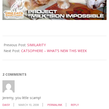
2008-
03-
Previous Post:
SIMILARITY
10
Next Post:
CATSOPHERE – WHAT’S NEW THIS WEEK
2 COMMENTS
Jeremy, you little scamp!
DAISY
MARCH 10, 2008
PERMALINK
REPLY