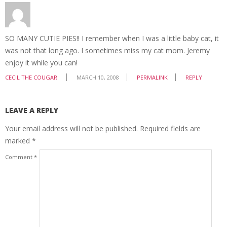
SO MANY CUTIE PIES!! I remember when I was a little baby cat, it
was not that long ago. I sometimes miss my cat mom. Jeremy
enjoy it while you can!
CECIL THE COUGAR:
MARCH 10, 2008
PERMALINK
REPLY
LEAVE A REPLY
Your email address will not be published.
Required fields are
marked
*
Comment
*