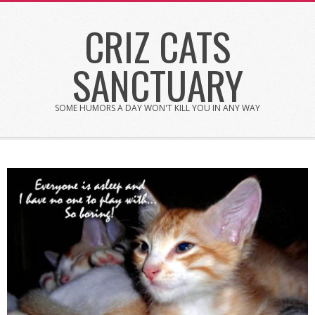
Skip
CRIZ CATS
to
content
SANCTUARY
SOME HUMORS A DAY WON'T KILL YOU IN ANY WAY