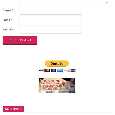
Name
*
Email
*
Website
ARCHIVES