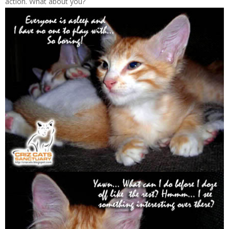
action. What about you?