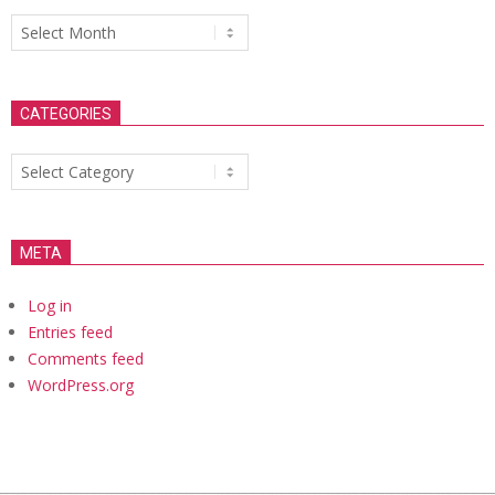
Archives
CATEGORIES
Categories
META
Log in
Entries feed
Comments feed
WordPress.org