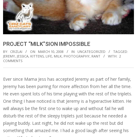
PROJECT “MILK”SION IMPOSSIBLE
BY:
CRIZLAI
ON:
MARCH 10, 2008
IN:
UNCATEGORIZED
TAGGED:
JEREMY
,
JESSICA
,
KITTENS
,
LIFE
,
MILK
,
PHOTOGRAPHY
,
RANT
WITH:
2
COMMENTS
Ever since Mama Jess has accepted Jeremy as part of her family,
Jeremy has been purring for more affection from her all the time.
He even spent lots of his time playing with the rest of the triplets.
One thing I have noticed is that Jeremy is a hyperactive kitten. He
will always be the first one to wake up and without fail he will
disturb the rest of the sleepy triplets just because he needed a
playing buddy. Last night, he did not wake up the rest but did
something that amazed me. I had a good laugh after seeing his