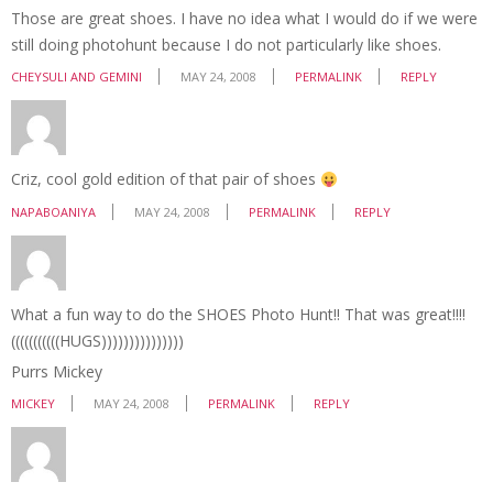
Those are great shoes. I have no idea what I would do if we were
still doing photohunt because I do not particularly like shoes.
CHEYSULI AND GEMINI
MAY 24, 2008
PERMALINK
REPLY
Criz, cool gold edition of that pair of shoes
NAPABOANIYA
MAY 24, 2008
PERMALINK
REPLY
What a fun way to do the SHOES Photo Hunt!! That was great!!!!
(((((((((((HUGS)))))))))))))))
Purrs Mickey
MICKEY
MAY 24, 2008
PERMALINK
REPLY