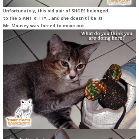
Unfortunately, this old pair of SHOES belonged
to the GIANT KITTY… and she doesn’t like it!
Mr. Mousey was forced to move out…