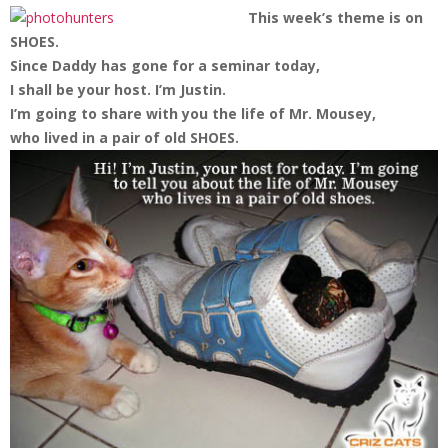
This week’s theme is on
SHOES.
Since Daddy has gone for a seminar today,
I shall be your host. I’m Justin.
I’m going to share with you the life of Mr. Mousey,
who lived in a pair of old SHOES.