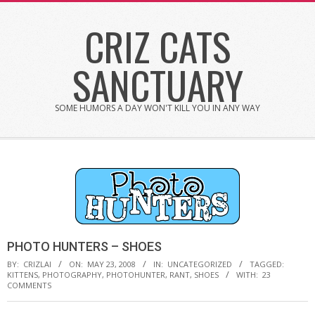
Skip
CRIZ CATS
to
content
SANCTUARY
SOME HUMORS A DAY WON'T KILL YOU IN ANY WAY
PHOTO HUNTERS – SHOES
BY:
CRIZLAI
ON:
MAY 23, 2008
IN:
UNCATEGORIZED
TAGGED:
KITTENS
,
PHOTOGRAPHY
,
PHOTOHUNTER
,
RANT
,
SHOES
WITH:
23
COMMENTS