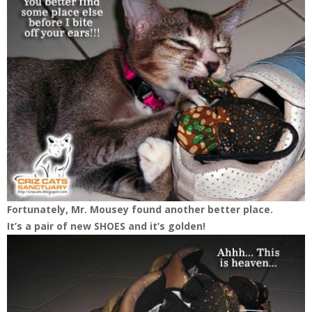
Fortunately, Mr. Mousey found another better place.
It’s a pair of new SHOES and it’s golden!