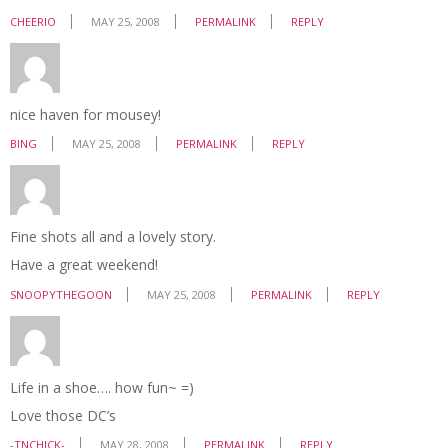
CHEERIO
MAY 25, 2008
PERMALINK
REPLY
nice haven for mousey!
BING
MAY 25, 2008
PERMALINK
REPLY
Fine shots all and a lovely story.
Have a great weekend!
SNOOPYTHEGOON
MAY 25, 2008
PERMALINK
REPLY
Life in a shoe…. how fun~ =)
Love those DC’s
-TNCHICK-
MAY 28, 2008
PERMALINK
REPLY