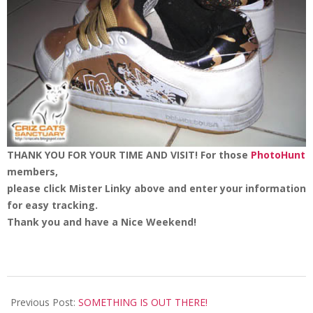
THANK YOU FOR YOUR TIME AND VISIT!
For those
PhotoHunt
members,
please click Mister Linky above and enter your information
for easy tracking.
Thank you and have a Nice Weekend!
2008-
05-
Previous Post:
SOMETHING IS OUT THERE!