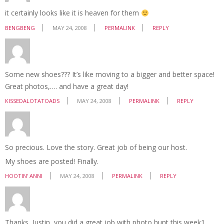
it certainly looks like it is heaven for them
BENGBENG
MAY 24, 2008
PERMALINK
REPLY
Some new shoes??? It’s like moving to a bigger and better space!
Great photos,…. and have a great day!
KISSEDALOTATOADS
MAY 24, 2008
PERMALINK
REPLY
So precious. Love the story. Great job of being our host.
My shoes are posted! Finally.
HOOTIN' ANNI
MAY 24, 2008
PERMALINK
REPLY
Thanks, Justin, you did a great job with photo hunt this week1