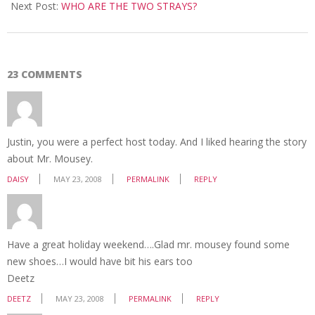
23
Next Post:
WHO ARE THE TWO STRAYS?
23 COMMENTS
Justin, you were a perfect host today. And I liked hearing the story
about Mr. Mousey.
DAISY
MAY 23, 2008
PERMALINK
REPLY
Have a great holiday weekend….Glad mr. mousey found some
new shoes…I would have bit his ears too
Deetz
DEETZ
MAY 23, 2008
PERMALINK
REPLY