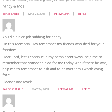
Mindy & Moe
TEAM TABBY
MAY 24, 2008
PERMALINK
REPLY
You did a nice job subbing for daddy.
On this Memorial Day remember my friends who died for your
freedom.
Dear Lord, lest I continue in my complacent ways, help me to
remember that someone died for me today. And if there be war,
help me to remember to ask and to answer “am I worth dying
for?”~
Eleanor Roosevelt
SARGE CHARLIE
MAY 24, 2008
PERMALINK
REPLY