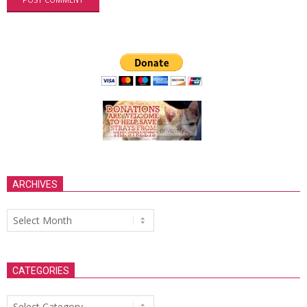
ARCHIVES
Archives
CATEGORIES
Categories