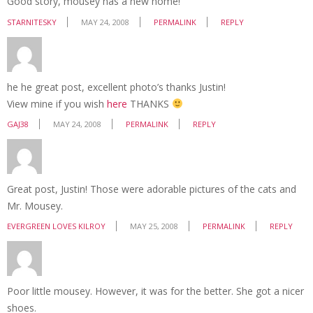
Good story, mousey has a new home!
STARNITESKY
MAY 24, 2008
PERMALINK
REPLY
he he great post, excellent photo’s thanks Justin!
View mine if you wish
here
THANKS
GAJ38
MAY 24, 2008
PERMALINK
REPLY
Great post, Justin! Those were adorable pictures of the cats and
Mr. Mousey.
EVERGREEN LOVES KILROY
MAY 25, 2008
PERMALINK
REPLY
Poor little mousey. However, it was for the better. She got a nicer
shoes.