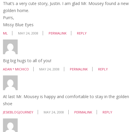
That’s a very cute story, Justin. I am glad Mr. Mousey found a new
golden home.
Purrs,
Missy Blue Eyes
ML
MAY 24, 2008
PERMALINK
REPLY
Big big hugs to all of you!
ADAN＊MICHICO
MAY 24, 2008
PERMALINK
REPLY
At last Mr. Mousey is happy and comfortable to stay in the golden
shoe
JESIEBLOGJOURNEY
MAY 24, 2008
PERMALINK
REPLY