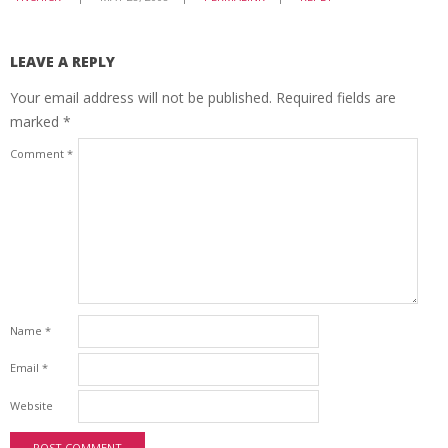
LEAVE A REPLY
Your email address will not be published.
Required fields are
marked
*
Comment
*
Name
*
Email
*
Website