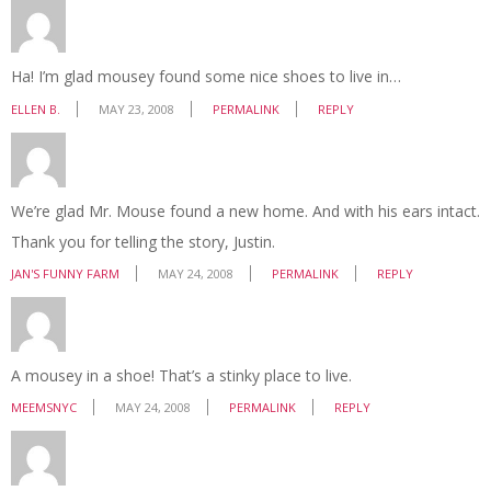
Ha! I’m glad mousey found some nice shoes to live in…
ELLEN B.
MAY 23, 2008
PERMALINK
REPLY
We’re glad Mr. Mouse found a new home. And with his ears intact.
Thank you for telling the story, Justin.
JAN'S FUNNY FARM
MAY 24, 2008
PERMALINK
REPLY
A mousey in a shoe! That’s a stinky place to live.
MEEMSNYC
MAY 24, 2008
PERMALINK
REPLY