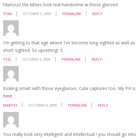
hilarious! the kitties look real handsome w those glasses!
STAN
OCTOBER 3, 2009
PERMALINK
REPLY
I'm getting to that age where I've become long sighted as well as
short sighted. So upsetting! :S
YTSL
OCTOBER 3, 2009
PERMALINK
REPLY
looking smart with those eyeglasses. Cute captures too. My PH is
here
.
MARITES
OCTOBER 4, 2009
PERMALINK
REPLY
You really look very intelligent and intellectual ! you should go into