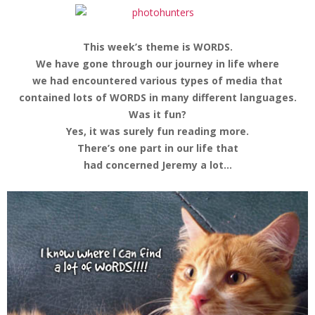
This week’s theme is WORDS.
We have gone through our journey in life where
we had encountered various types of media that
contained lots of WORDS in many different languages.
Was it fun?
Yes, it was surely fun reading more.
There’s one part in our life that
had concerned Jeremy a lot…