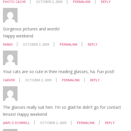
PHOTO CACHE
OCTOBER 2, 2009
PERMALINK
REPLY
Gorgeous pictures and words!
Happy weekend.
RANDI
OCTOBER 2, 2009
PERMALINK
REPLY
Your cats are so cute in their reading glasses, ha. Fun post!
CARVER
OCTOBER 2, 2009
PERMALINK
REPLY
The glasses really suit him. I'm so glad he didn't go for contact
lenses! Happy weekend
JAMS O DONNELL
OCTOBER 2, 2009
PERMALINK
REPLY