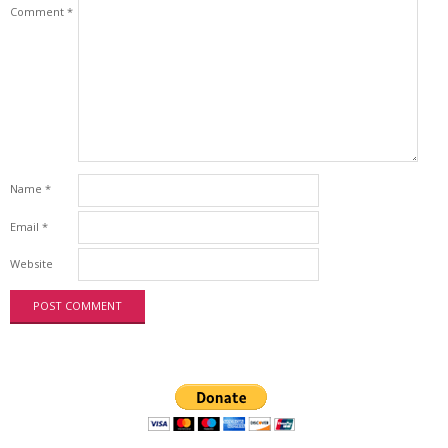
Comment
*
Name
*
Email
*
Website