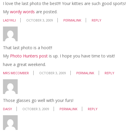
I love the last photo the best!!! Your kitties are such good sports!
My
wordy words
are posted.
LADYKLI
OCTOBER 3, 2009
PERMALINK
REPLY
That last photo is a hoot!!
My
Photo Hunters post
is up. I hope you have time to visit!
have a great weekend.
MRS MECOMBER
OCTOBER 3, 2009
PERMALINK
REPLY
Those glasses go well with your furs!
DAISY
OCTOBER 3, 2009
PERMALINK
REPLY