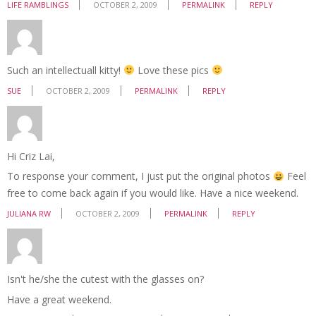
LIFE RAMBLINGS
OCTOBER 2, 2009
PERMALINK
REPLY
Such an intellectuall kitty!
Love these pics
SUE
OCTOBER 2, 2009
PERMALINK
REPLY
Hi Criz Lai,
To response your comment, I just put the original photos
Feel
free to come back again if you would like. Have a nice weekend.
JULIANA RW
OCTOBER 2, 2009
PERMALINK
REPLY
Isn't he/she the cutest with the glasses on?
Have a great weekend.