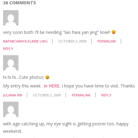
26 COMMENTS
very soon both I'll be needing "lao hwa yan jing" liow!!
NAPABOANIYA.ELAINE LING
OCTOBER 2, 2009
PERMALINK
REPLY
hi hi hi…Cute photos
My entry this week :
in HERE
. I hope you have time to visit. Thanks
JULIANA RW
OCTOBER 2, 2009
PERMALINK
REPLY
with age catching up, my eye sight is getting poorer too. happy
weekend.