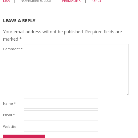
LISA
NOVEMBER 6, 2008
PERMALINK
REPLY
LEAVE A REPLY
Your email address will not be published.
Required fields are
marked
*
Comment
*
Name
*
Email
*
Website