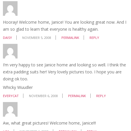
Hooray! Welcome home, Janice! You are looking great now. And I
am so glad to learn that everyone is healthy again.
DAISY
NOVEMBER 5, 2008
PERMALINK
REPLY
I’m very happy to see Janice home and looking so well. I think the
extra padding suits her! Very lovely pictures too. I hope you are
doing ok too.
Whicky Wuudler
EVERYCAT
NOVEMBER 6, 2008
PERMALINK
REPLY
Aw, what great pictures! Welcome home, Janice!!!