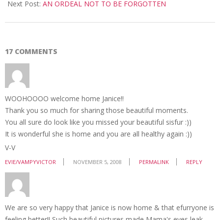
05
Next Post:
AN ORDEAL NOT TO BE FORGOTTEN
17 COMMENTS
WOOHOOOO welcome home Janice!!
Thank you so much for sharing those beautiful moments.
You all sure do look like you missed your beautiful sisfur :))
It is wonderful she is home and you are all healthy again :))
V-V
EVIE/VAMPYVICTOR
NOVEMBER 5, 2008
PERMALINK
REPLY
We are so very happy that Janice is now home & that efurryone is
feeling better!! Such beautiful pictures made Mama's eyes leak…