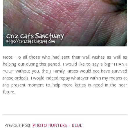
Note: To all those who had sent their well wishes as well as
helping out during this period, I would like to say a big “THANK
YOU!” Without you, the J Family Kitties would not have survived
these ordeals. I would indeed repay whatever within my means at
the present moment to help more kitties in need in the near
future.
2008-
11-
Previous Post:
PHOTO HUNTERS – BLUE