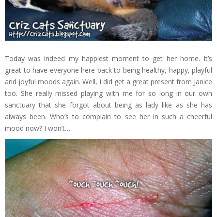
Today was indeed my happiest moment to get her home. It’s
great to have everyone here back to being healthy, happy, playful
and joyful moods again. Well, I did get a great present from Janice
too. She really missed playing with me for so long in our own
sanctuary that she forgot about being as lady like as she has
always been. Who’s to complain to see her in such a cheerful
mood now? I won’t…