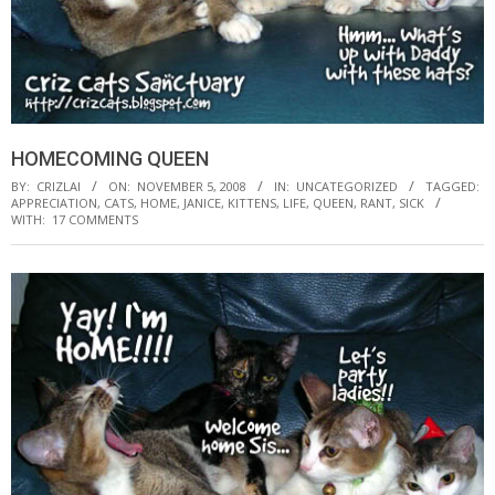
HOMECOMING QUEEN
BY:
CRIZLAI
ON:
NOVEMBER 5, 2008
IN:
UNCATEGORIZED
TAGGED:
APPRECIATION
,
CATS
,
HOME
,
JANICE
,
KITTENS
,
LIFE
,
QUEEN
,
RANT
,
SICK
WITH:
17 COMMENTS