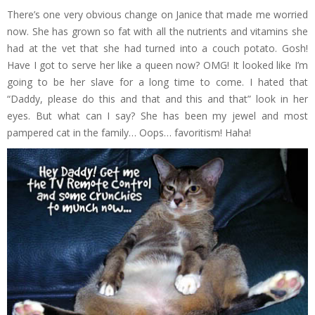
There’s one very obvious change on Janice that made me worried
now. She has grown so fat with all the nutrients and vitamins she
had at the vet that she had turned into a couch potato. Gosh!
Have I got to serve her like a queen now? OMG! It looked like I’m
going to be her slave for a long time to come. I hated that
“Daddy, please do this and that and this and that” look in her
eyes. But what can I say? She has been my jewel and most
pampered cat in the family… Oops… favoritism! Haha!