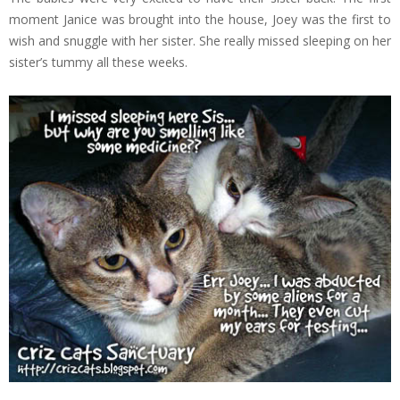
moment Janice was brought into the house, Joey was the first to
wish and snuggle with her sister. She really missed sleeping on her
sister’s tummy all these weeks.