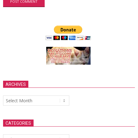
ARCHIVES
Archives
CATEGORIES
Categories