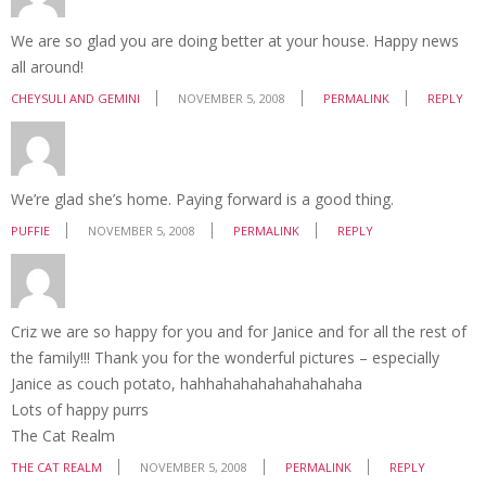
We are so glad you are doing better at your house. Happy news
all around!
CHEYSULI AND GEMINI
NOVEMBER 5, 2008
PERMALINK
REPLY
We’re glad she’s home. Paying forward is a good thing.
PUFFIE
NOVEMBER 5, 2008
PERMALINK
REPLY
Criz we are so happy for you and for Janice and for all the rest of
the family!!! Thank you for the wonderful pictures – especially
Janice as couch potato, hahhahahahahahahahaha
Lots of happy purrs
The Cat Realm
THE CAT REALM
NOVEMBER 5, 2008
PERMALINK
REPLY