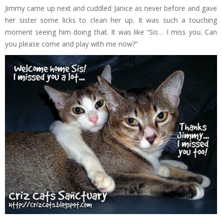
Jimmy came up next and cuddled Janice as never before and gave
her sister some licks to clean her up. It was such a touching
moment seeing him doing that. It was like “Sis… I miss you. Can
you please come and play with me now?”