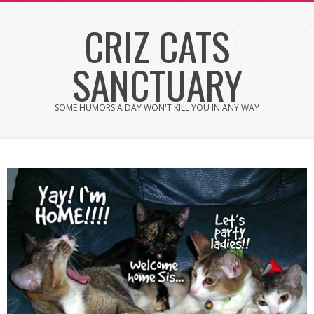
Skip
CRIZ CATS
to
content
SANCTUARY
SOME HUMORS A DAY WON'T KILL YOU IN ANY WAY