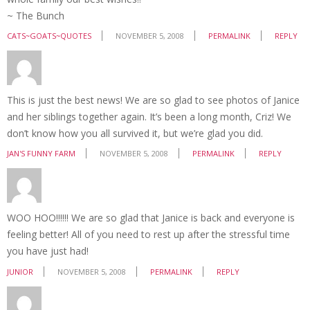
~ The Bunch
CATS~GOATS~QUOTES
NOVEMBER 5, 2008
PERMALINK
REPLY
This is just the best news! We are so glad to see photos of Janice
and her siblings together again. It’s been a long month, Criz! We
don’t know how you all survived it, but we’re glad you did.
JAN'S FUNNY FARM
NOVEMBER 5, 2008
PERMALINK
REPLY
WOO HOO!!!!!! We are so glad that Janice is back and everyone is
feeling better! All of you need to rest up after the stressful time
you have just had!
JUNIOR
NOVEMBER 5, 2008
PERMALINK
REPLY