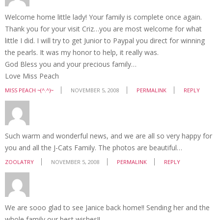
Welcome home little lady! Your family is complete once again.
Thank you for your visit Criz…you are most welcome for what
little I did. I will try to get Junior to Paypal you direct for winning
the pearls. It was my honor to help, it really was.
God Bless you and your precious family…
Love Miss Peach
MISS PEACH ~(^.^)~
NOVEMBER 5, 2008
PERMALINK
REPLY
Such warm and wonderful news, and we are all so very happy for
you and all the J-Cats Family. The photos are beautiful…
ZOOLATRY
NOVEMBER 5, 2008
PERMALINK
REPLY
We are sooo glad to see Janice back home!! Sending her and the
whole family our best wishes!!