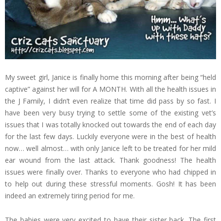
My sweet girl, Janice is finally home this morning after being “held
captive” against her will for A MONTH. With all the health issues in
the J Family, I didn’t even realize that time did pass by so fast. I
have been very busy trying to settle some of the existing vet’s
issues that I was totally knocked out towards the end of each day
for the last few days. Luckily everyone were in the best of health
now… well almost… with only Janice left to be treated for her mild
ear wound from the last attack. Thank goodness! The health
issues were finally over. Thanks to everyone who had chipped in
to help out during these stressful moments. Gosh! It has been
indeed an extremely tiring period for me.
The babies were very excited to have their sister back. The first