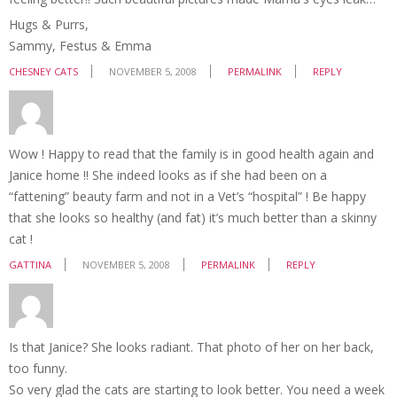
Hugs & Purrs,
Sammy, Festus & Emma
CHESNEY CATS
NOVEMBER 5, 2008
PERMALINK
REPLY
Wow ! Happy to read that the family is in good health again and
Janice home !! She indeed looks as if she had been on a
“fattening” beauty farm and not in a Vet’s “hospital” ! Be happy
that she looks so healthy (and fat) it’s much better than a skinny
cat !
GATTINA
NOVEMBER 5, 2008
PERMALINK
REPLY
Is that Janice? She looks radiant. That photo of her on her back,
too funny.
So very glad the cats are starting to look better. You need a week