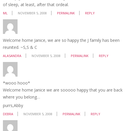
of sleep, at least, after that ordeal.
ML
NOVEMBER 5, 2008
PERMALINK
REPLY
Welcome home Janice, we are so happy the J family has been
reunited. ~S,S & C
ALASANDRA
NOVEMBER 5, 2008
PERMALINK
REPLY
*wooo hooo*
Welcome home Janice we are sooooo happy that you are back
where you belong…
purrs,Abby
DEBRA
NOVEMBER 5, 2008
PERMALINK
REPLY