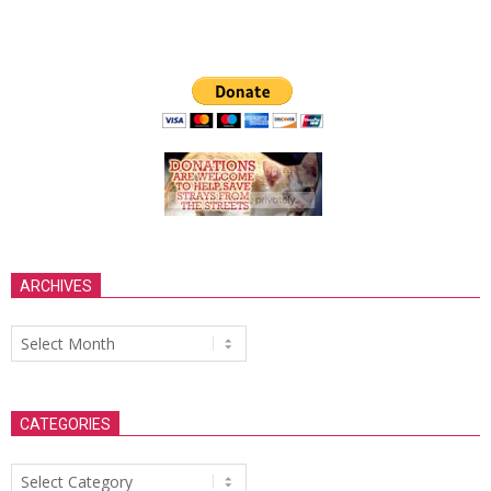
ARCHIVES
Archives
CATEGORIES
Categories