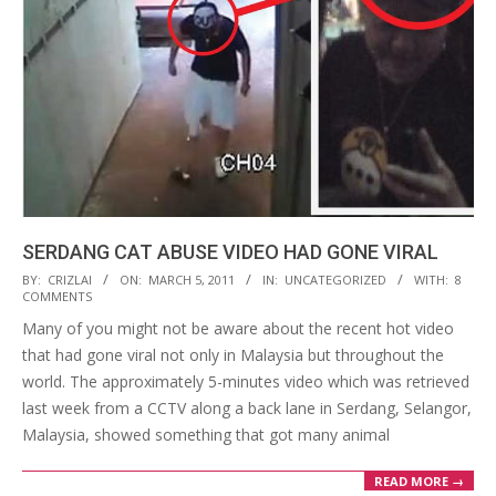
SERDANG CAT ABUSE VIDEO HAD GONE VIRAL
2011-
BY:
CRIZLAI
ON:
MARCH 5, 2011
IN:
UNCATEGORIZED
WITH:
8
COMMENTS
03-
Many of you might not be aware about the recent hot video
05
that had gone viral not only in Malaysia but throughout the
world. The approximately 5-minutes video which was retrieved
last week from a CCTV along a back lane in Serdang, Selangor,
Malaysia, showed something that got many animal
READ MORE →