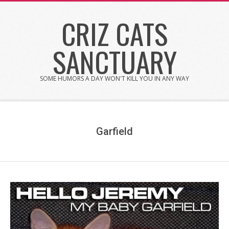
Skip
CRIZ CATS
to
content
SANCTUARY
SOME HUMORS A DAY WON'T KILL YOU IN ANY WAY
Garfield