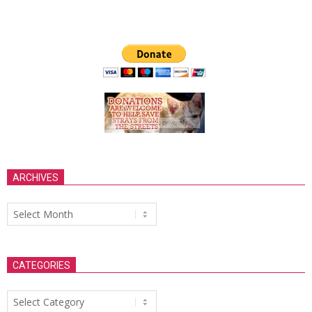
ARCHIVES
Archives
CATEGORIES
Categories