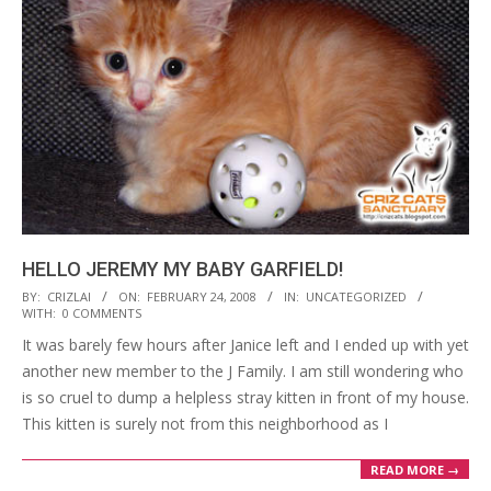
HELLO JEREMY MY BABY GARFIELD!
2008-
BY:
CRIZLAI
ON:
FEBRUARY 24, 2008
IN:
UNCATEGORIZED
WITH:
0 COMMENTS
02-
It was barely few hours after Janice left and I ended up with yet
24
another new member to the J Family. I am still wondering who
is so cruel to dump a helpless stray kitten in front of my house.
This kitten is surely not from this neighborhood as I
READ MORE →