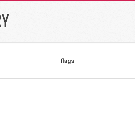
RY
flags