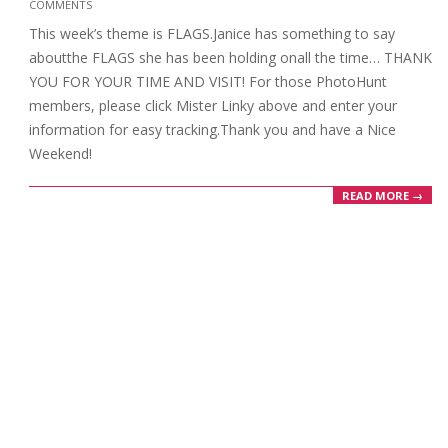
COMMENTS
06-
This week’s theme is FLAGS.Janice has something to say
26
aboutthe FLAGS she has been holding onall the time… THANK
YOU FOR YOUR TIME AND VISIT! For those PhotoHunt
members, please click Mister Linky above and enter your
information for easy tracking.Thank you and have a Nice
Weekend!
READ MORE →