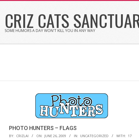
Skip
CRIZ CATS SANCTUA
to
content
SOME HUMORS A DAY WON'T KILL YOU IN ANY WAY
PHOTO HUNTERS – FLAGS
2009-
BY:
CRIZLAI
ON:
JUNE 26, 2009
IN:
UNCATEGORIZED
WITH:
17