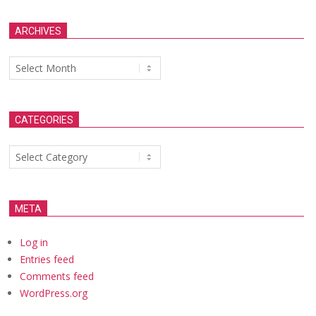
ARCHIVES
Archives
CATEGORIES
Categories
META
Log in
Entries feed
Comments feed
WordPress.org