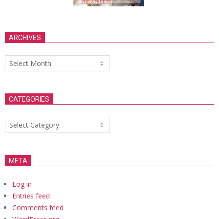
ARCHIVES
Archives
CATEGORIES
Categories
META
Log in
Entries feed
Comments feed