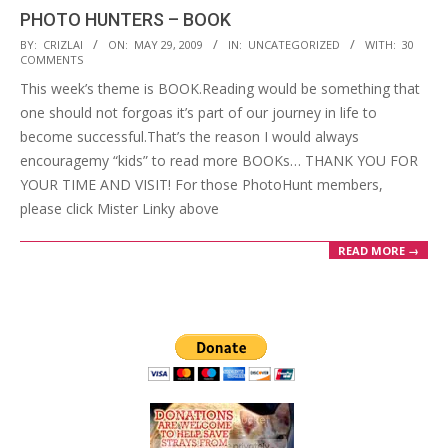
PHOTO HUNTERS – BOOK
2009-
BY:
CRIZLAI
ON:
MAY 29, 2009
IN:
UNCATEGORIZED
WITH:
30
COMMENTS
05-
This week’s theme is BOOK.Reading would be something that
29
one should not forgoas it’s part of our journey in life to
become successful.That’s the reason I would always
encouragemy “kids” to read more BOOKs… THANK YOU FOR
YOUR TIME AND VISIT! For those PhotoHunt members,
please click Mister Linky above
READ MORE →