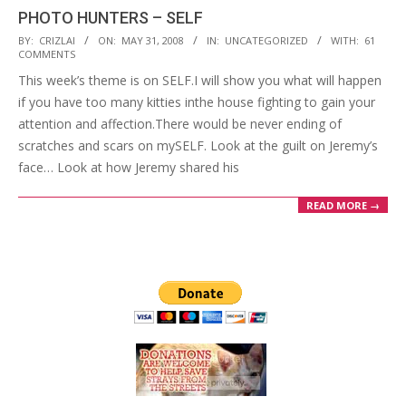
PHOTO HUNTERS – SELF
2008-
BY:
CRIZLAI
ON:
MAY 31, 2008
IN:
UNCATEGORIZED
WITH:
61
COMMENTS
05-
This week’s theme is on SELF.I will show you what will happen
31
if you have too many kitties inthe house fighting to gain your
attention and affection.There would be never ending of
scratches and scars on mySELF. Look at the guilt on Jeremy’s
face… Look at how Jeremy shared his
READ MORE →