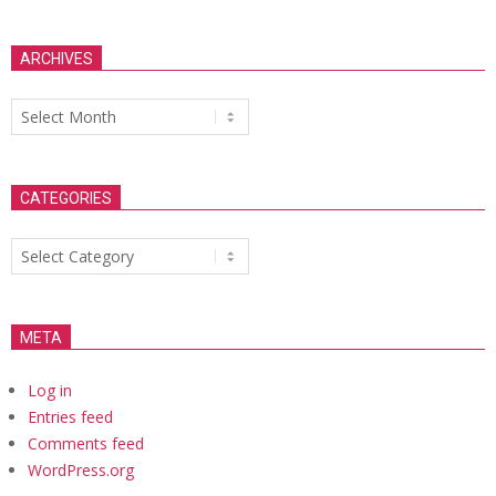
ARCHIVES
Archives
CATEGORIES
Categories
META
Log in
Entries feed
Comments feed
WordPress.org