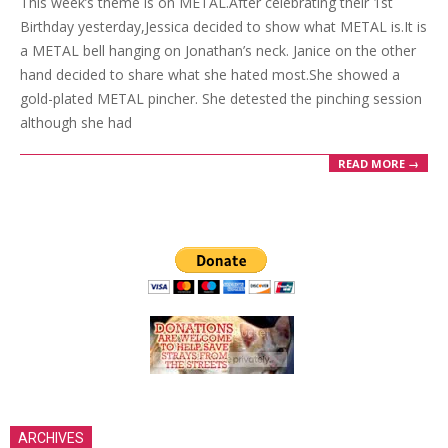
This week’s theme is on METAL.After celebrating their 1st
21
Birthday yesterday,Jessica decided to show what METAL is.It is
a METAL bell hanging on Jonathan’s neck. Janice on the other
hand decided to share what she hated most.She showed a
gold-plated METAL pincher. She detested the pinching session
although she had
READ MORE →
ARCHIVES