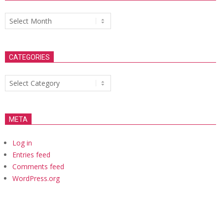
Archives
CATEGORIES
Categories
META
Log in
Entries feed
Comments feed
WordPress.org