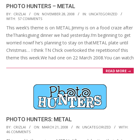
PHOTO HUNTERS – METAL
2008-
BY:
CRIZLAI
ON:
NOVEMBER 28, 2008
IN:
UNCATEGORIZED
WITH:
57 COMMENTS
11-
This week’s theme is on METAL.Jimmy is on a food craze after
28
theThanksgiving dinner we had yesterday.I’m beginning to get
worried nowif he’s planning to stay on thatMETAL plate until
Christmas… I think TN Chick overlooked the repetitionof this
theme this week.We had one on 22 March 2008.You can watch
READ MORE →
PHOTO HUNTERS: METAL
2008-
BY:
CRIZLAI
ON:
MARCH 21, 2008
IN:
UNCATEGORIZED
WITH:
46 COMMENTS
03-