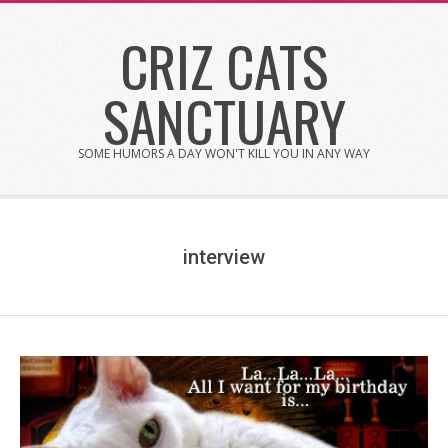
Skip
CRIZ CATS
to
content
SANCTUARY
SOME HUMORS A DAY WON'T KILL YOU IN ANY WAY
interview