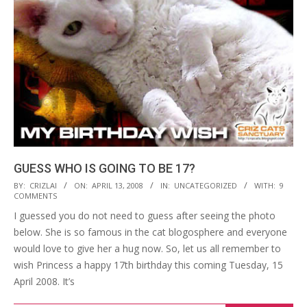
GUESS WHO IS GOING TO BE 17?
2008-
BY:
CRIZLAI
ON:
APRIL 13, 2008
IN:
UNCATEGORIZED
WITH:
9
COMMENTS
04-
I guessed you do not need to guess after seeing the photo
13
below. She is so famous in the cat blogosphere and everyone
would love to give her a hug now. So, let us all remember to
wish Princess a happy 17th birthday this coming Tuesday, 15
April 2008. It’s