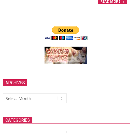
READ MORE →
ARCHIVES
Archives
CATEGORIES