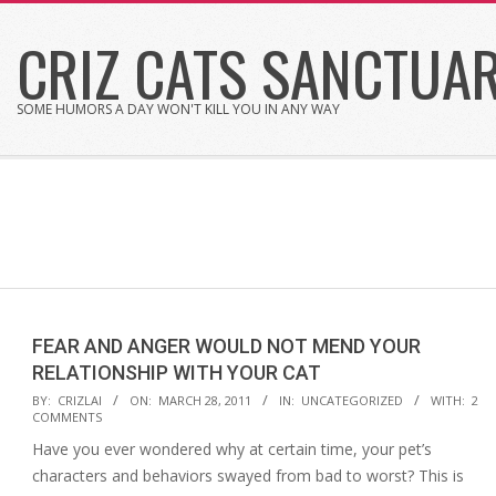
Skip
CRIZ CATS SANCTUA
to
content
SOME HUMORS A DAY WON'T KILL YOU IN ANY WAY
FEAR AND ANGER WOULD NOT MEND YOUR
RELATIONSHIP WITH YOUR CAT
2011-
BY:
CRIZLAI
ON:
MARCH 28, 2011
IN:
UNCATEGORIZED
WITH:
2
COMMENTS
03-
Have you ever wondered why at certain time, your pet’s
28
characters and behaviors swayed from bad to worst? This is