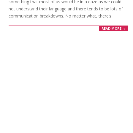
something that most of us would be in a daze as we could
not understand their language and there tends to be lots of
communication breakdowns. No matter what, there’s
READ MORE →