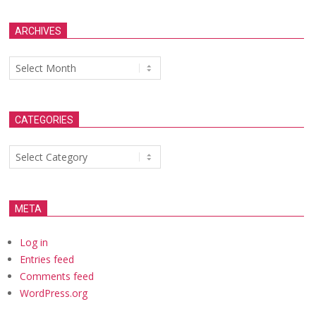
ARCHIVES
Archives
CATEGORIES
Categories
META
Log in
Entries feed
Comments feed
WordPress.org