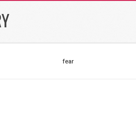
RY
fear