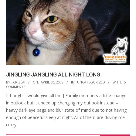
JINGLING JANGLING ALL NIGHT LONG
2008-
BY:
CRIZLAI
ON:
APRIL 30, 2008
IN:
UNCATEGORIZED
WITH:
5
COMMENTS
04-
I thought I would give all the J Family members a little change
30
in outlook but it ended up changing my outlook instead –
heavy dark eye bags and blur state of mind due to not having
enough of peaceful sleep at night. All of them are driving me
crazy