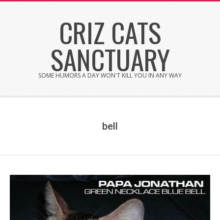
Skip
CRIZ CATS
to
content
SANCTUARY
SOME HUMORS A DAY WON'T KILL YOU IN ANY WAY
bell