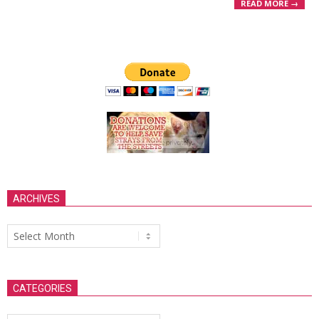
READ MORE →
ARCHIVES
Archives
CATEGORIES